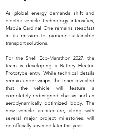
As global energy demands shift and 
electric vehicle technology intensifies, 
Mapúa Cardinal One remains steadfast 
in its mission to pioneer sustainable 
transport solutions.
For the Shell Eco-Marathon 2027, the 
team is developing a Battery Electric 
Prototype entry. While technical details 
remain under wraps, the team revealed 
that the vehicle will feature a 
completely redesigned chassis and an 
aerodynamically optimized body. The 
new vehicle architecture, along with 
several major project milestones, will 
be officially unveiled later this year. 