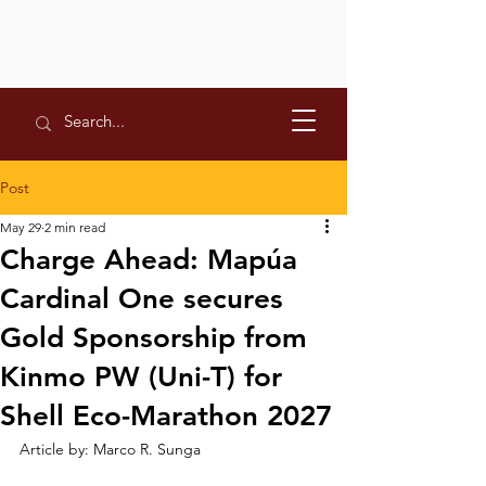
Post
May 29
2 min read
Charge Ahead: Mapúa
Cardinal One secures
Gold Sponsorship from
Kinmo PW (Uni-T) for
Shell Eco-Marathon 2027
Article by: Marco R. Sunga