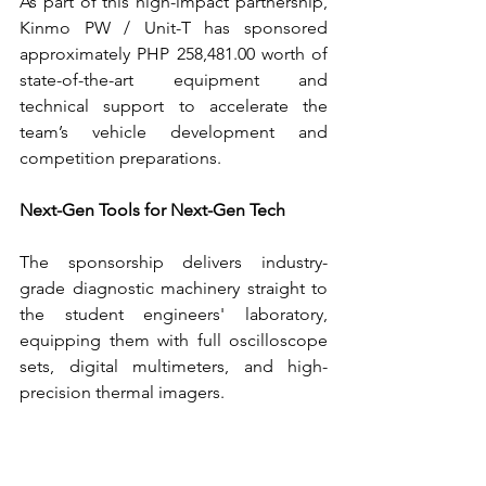
As part of this high-impact partnership, 
Kinmo PW / Unit-T has sponsored 
approximately PHP 258,481.00 worth of 
state-of-the-art equipment and 
technical support to accelerate the 
team’s vehicle development and 
competition preparations.
Next-Gen Tools for Next-Gen Tech
The sponsorship delivers industry-
grade diagnostic machinery straight to 
the student engineers' laboratory, 
equipping them with full oscilloscope 
sets, digital multimeters, and high-
precision thermal imagers.