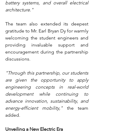
battery systems, and overall electrical 
architecture."
The team also extended its deepest 
gratitude to Mr. Earl Bryan Dy for warmly 
welcoming the student engineers and 
providing invaluable support and 
encouragement during the partnership 
discussions.
"Through this partnership, our students 
are given the opportunity to apply 
engineering concepts in real-world 
development while continuing to 
advance innovation, sustainability, and 
energy-efficient mobility,"
 the team 
added.
Unveiling a New Electric Era