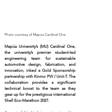
Photo courtesy of Mapúa Cardinal One
Mapúa University’s (MU) Cardinal One, 
the university’s premier student-led 
engineering team for sustainable 
automotive design, fabrication, and 
innovation, inked a Gold Sponsorship 
partnership with Kinmo PW / Unit-T. The 
collaboration provides a significant 
technical boost to the team as they 
gear up for the prestigious international 
Shell Eco-Marathon 2027.