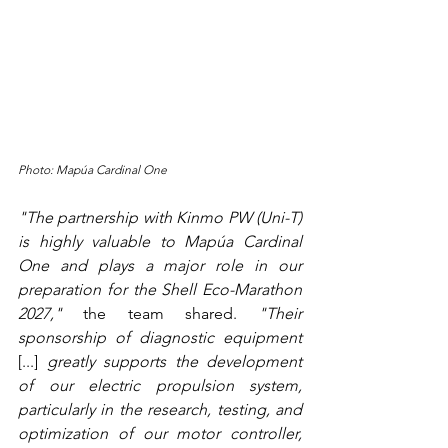
Photo: Mapúa Cardinal One
"The partnership with Kinmo PW (Uni-T) 
is highly valuable to Mapúa Cardinal 
One and plays a major role in our 
preparation for the Shell Eco-Marathon 
2027,"
 the team shared. 
"Their 
sponsorship of diagnostic equipment 
[...]
 greatly supports the development 
of our electric propulsion system, 
particularly in the research, testing, and 
optimization of our motor controller, 