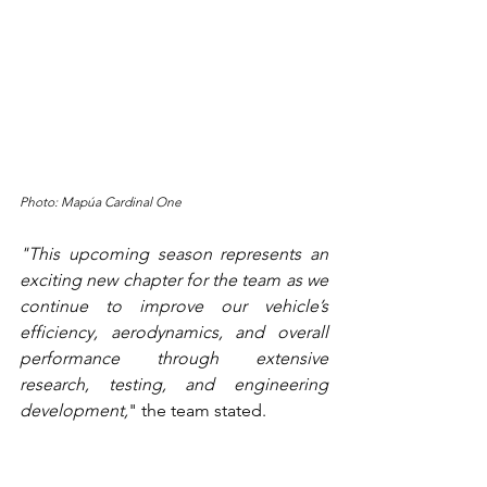
Photo: Mapúa Cardinal One
"This upcoming season represents an 
exciting new chapter for the team as we 
continue to improve our vehicle’s 
efficiency, aerodynamics, and overall 
performance through extensive 
research, testing, and engineering 
development,
" the team stated.
With Kinmo PW / Unit-T backing them 