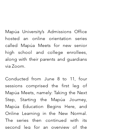
Mapúa University’s Admissions Office 
hosted an online orientation series 
called Mapúa Meets for new senior 
high school and college enrollees, 
along with their parents and guardians 
via Zoom. 
Conducted from June 8 to 11, four 
sessions comprised the first leg of 
Mapúa Meets, namely: Taking the Next 
Step, Starting the Mapúa Journey, 
Mapúa Education Begins Here, and 
Online Learning in the New Normal. 
The series then continued with its 
second leg for an overview of the 