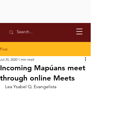
Post
Jul 25, 2020
1 min read
Incoming Mapúans meet
through online Meets
Lea Ysabel Q. Evangelista