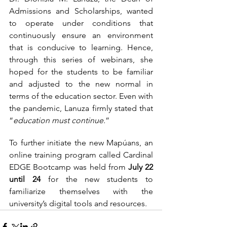
Admissions and Scholarships, wanted 
to operate under conditions that 
continuously ensure an environment 
that is conducive to learning. Hence, 
through this series of webinars, she 
hoped for the students to be familiar 
and adjusted to the new normal in 
terms of the education sector. Even with 
the pandemic, Lanuza firmly stated that 
“
education must continue.
”  
To further initiate the new Mapúans, an 
online training program called Cardinal 
EDGE Bootcamp was held from 
July 22 
until 24
 for the new students to 
familiarize themselves with the 
university’s digital tools and resources.