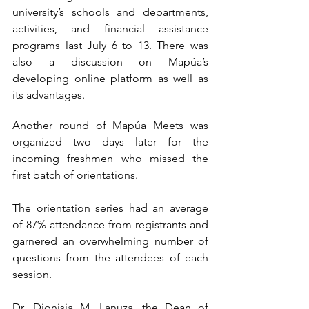
university’s schools and departments, 
activities, and financial assistance 
programs last July 6 to 13. There was 
also a discussion on Mapúa’s 
developing online platform as well as 
its advantages.  
Another round of Mapúa Meets was 
organized two days later for the 
incoming freshmen who missed the 
first batch of orientations.
The orientation series had an average 
of 87% attendance from registrants and 
garnered an overwhelming number of 
questions from the attendees of each 
session.
Dr. Dionisia M. Lanuza, the Dean of 