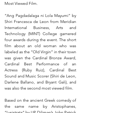
Most Viewed Film.  
“Ang Pagdadalaga ni Lola Mayumi” by 
Shiri Francesca de Leon from Meridian 
International Business, Arts and 
Technology (MINT) College garnered 
four awards during the event. The short 
film about an old woman who was 
labeled as the “Old Virgin” in their town 
was given the Cardinal Bronze Award, 
Cardinal Best Performance of an 
Actress (Ruby Ruiz), Cardinal Best 
Sound and Music Scorer (Shiri de Leon, 
Darlene Ballano, and Bryant Gali), and 
was also the second most viewed film. 
Based on the ancient Greek comedy of 
the same name by Aristophanes, 
“Lysistrata” by UP Diliman’s John Patrick 