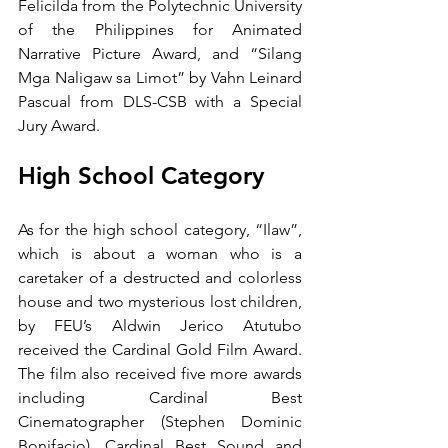
Felicilda from the Polytechnic University 
of the Philippines for Animated 
Narrative Picture Award, and “Silang 
Mga Naligaw sa Limot” by Vahn Leinard 
Pascual from DLS-CSB with a Special 
Jury Award.  
High School Category
As for the high school category, “Ilaw”, 
which is about a woman who is a 
caretaker of a destructed and colorless 
house and two mysterious lost children, 
by FEU’s Aldwin Jerico Atutubo 
received the Cardinal Gold Film Award. 
The film also received five more awards 
including Cardinal Best 
Cinematographer (Stephen Dominic 
Bonifacio), Cardinal Best Sound and 