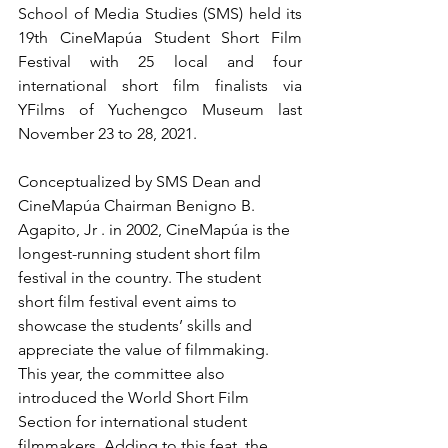
School of Media Studies (SMS) held its 
19th CineMapúa Student Short Film 
Festival with 25 local and four 
international short film finalists via 
YFilms of Yuchengco Museum last 
November 23 to 28, 2021.
Conceptualized by SMS Dean and 
CineMapúa Chairman Benigno B. 
Agapito, Jr . in 2002, CineMapúa is the 
longest-running student short film 
festival in the country. The student 
short film festival event aims to 
showcase the students’ skills and 
appreciate the value of filmmaking. 
This year, the committee also 
introduced the World Short Film 
Section for international student 
filmmakers. Adding to this feat, the 