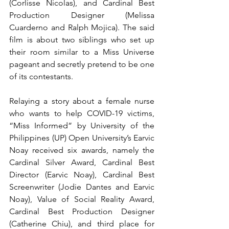
(Corlisse Nicolas), and Cardinal Best 
Production Designer (Melissa 
Cuarderno and Ralph Mojica). The said 
film is about two siblings who set up 
their room similar to a Miss Universe 
pageant and secretly pretend to be one 
of its contestants.
Relaying a story about a female nurse 
who wants to help COVID-19 victims, 
“Miss Informed” by University of the 
Philippines (UP) Open University’s Earvic 
Noay received six awards, namely the 
Cardinal Silver Award, Cardinal Best 
Director (Earvic Noay), Cardinal Best 
Screenwriter (Jodie Dantes and Earvic 
Noay), Value of Social Reality Award, 
Cardinal Best Production Designer 
(Catherine Chiu), and third place for 