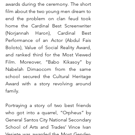
awards during the ceremony. The short 
film about the two young men dream to 
end the problem on clan feud took 
home the Cardinal Best Screenwriter 
(Norjannah Haron), Cardinal Best 
Performance of an Actor (Abdul Fais 
Boloto), Value of Social Reality Award, 
and ranked third for the Most Viewed 
Film. Moreover, “Babo Kikasoy” by 
Nabelah Dimaocom from the same 
school secured the Cultural Heritage 
Award with a story revolving around 
family. 
Portraying a story of two best friends 
who got into a quarrel, “Orpheus” by 
General Santos City National Secondary 
School of Arts and Trades’ Vince Ivan 
Vesiete was awarded the Most Gender-