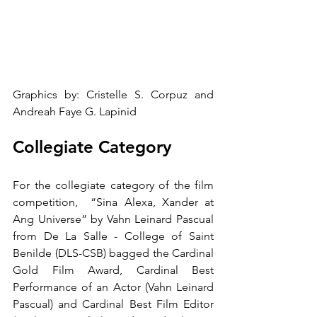
Graphics by: Cristelle S. Corpuz and 
Andreah Faye G. Lapinid
Collegiate Category
For the collegiate category of the film 
competition,  “Sina Alexa, Xander at 
Ang Universe” by Vahn Leinard Pascual 
from De La Salle - College of Saint 
Benilde (DLS-CSB) bagged the Cardinal 
Gold Film Award, Cardinal Best 
Performance of an Actor (Vahn Leinard 
Pascual) and Cardinal Best Film Editor 