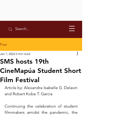
Post
Jan 7, 2022
5 min read
SMS hosts 19th
CineMapúa Student Short
Film Festival
Article by: Alexandra Isabelle G. Delavin 
and Robert Kobe T. Garcia
Continuing the celebration of student 
filmmakers amidst the pandemic, the 