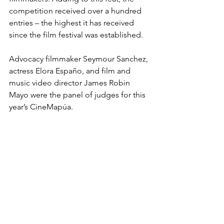
competition received over a hundred 
entries – the highest it has received 
since the film festival was established.
Advocacy filmmaker Seymour Sanchez, 
actress Elora Españo, and film and 
music video director James Robin 
Mayo were the panel of judges for this 
year’s CineMapúa.