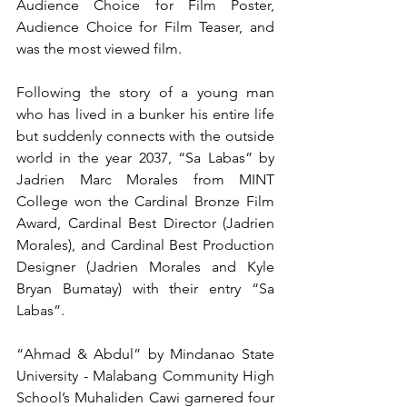
Audience Choice for Film Poster, 
Audience Choice for Film Teaser, and 
was the most viewed film. 
Following the story of a young man 
who has lived in a bunker his entire life 
but suddenly connects with the outside 
world in the year 2037, “Sa Labas” by 
Jadrien Marc Morales from MINT 
College won the Cardinal Bronze Film 
Award, Cardinal Best Director (Jadrien 
Morales), and Cardinal Best Production 
Designer (Jadrien Morales and Kyle 
Bryan Bumatay) with their entry “Sa 
Labas”.
“Ahmad & Abdul” by Mindanao State 
University - Malabang Community High 
School’s Muhaliden Cawi garnered four 