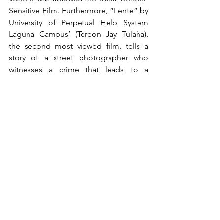
Sensitive Film. Furthermore, “Lente” by 
University of Perpetual Help System 
Laguna Campus’ (Tereon Jay Tulaña), 
the second most viewed film, tells a 
story of a street photographer who 
witnesses a crime that leads to a 
consequence.
World Short Film Section
Alongside the collegiate and high 
school categories, CineMapúa recently 
introduced the World Short Film 
Section, an exhibition category that is 
open to all foreign student-filmmakers 
globally. This year, four international 
films were chosen, namely “Grandma's 
Tale of the Magical Outenga” by Rishab 