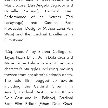
Music Scorer (Jan Angelo Segador and 
Donelle Serrano), Cardinal Best 
Performance of an Actress (Teri 
Lacayanga), and Cardinal Best 
Production Designer (Althea Luna Van 
Waoi) and the Cardinal Excellence in 
Film Award.
“Dapithapon” by Sienna College of 
Taytay Rizal’s Ethan John Dela Cruz and 
Marie James Palisoc is about the main 
character’s struggles including moving 
forward from her sister’s untimely death. 
The said film bagged six awards 
including the Cardinal Silver Film 
Award, Cardinal Best Director (Ethan 
Dela Cruz and MJ Palisoc), Cardinal 
Best Film Editor (Ethan Dela Cruz), 