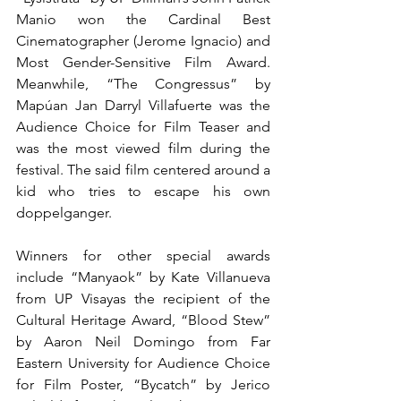
Manio won the Cardinal Best 
Cinematographer (Jerome Ignacio) and 
Most Gender-Sensitive Film Award. 
Meanwhile, “The Congressus” by 
Mapúan Jan Darryl Villafuerte was the 
Audience Choice for Film Teaser and 
was the most viewed film during the 
festival. The said film centered around a 
kid who tries to escape his own 
doppelganger. 
Winners for other special awards 
include “Manyaok” by Kate Villanueva 
from UP Visayas the recipient of the 
Cultural Heritage Award, “Blood Stew” 
by Aaron Neil Domingo from Far 
Eastern University for Audience Choice 
for Film Poster, “Bycatch” by Jerico 