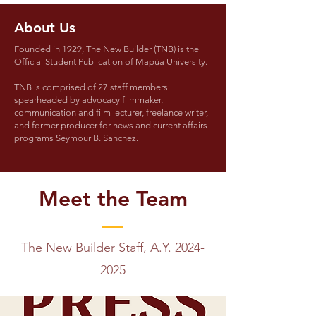
About Us
Founded in 1929, The New Builder (TNB) is the
Official Student Publication of Mapúa University.
TNB is comprised of 27 staff members
spearheaded by advocacy filmmaker,
communication and film lecturer, freelance writer,
and former producer for news and current affairs
programs Seymour B. Sanchez.
Meet the Team
The New Builder Staff, A.Y.
2024-
2025