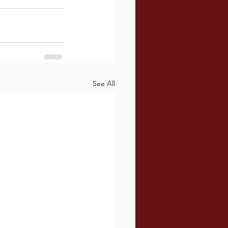
See All