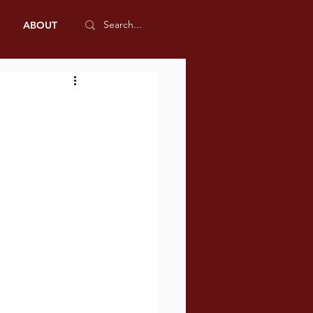
ABOUT