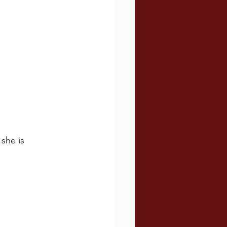
she is