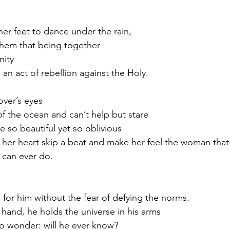
her feet to dance under the rain,
them that being together 
nity
s an act of rebellion against the Holy.
over’s eyes
f the ocean and can’t help but stare
so beautiful yet so oblivious
er heart skip a beat and make her feel the woman that 
 can ever do.
e for him without the fear of defying the norms.
 hand, he holds the universe in his arms
to wonder: will he ever know?