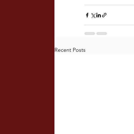
Recent Posts