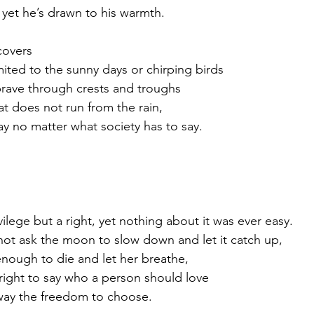
 yet he’s drawn to his warmth.
covers
imited to the sunny days or chirping birds
 brave through crests and troughs
at does not run from the rain, 
tay no matter what society has to say.
ilege but a right, yet nothing about it was ever easy.
not ask the moon to slow down and let it catch up,
nough to die and let her breathe,
right to say who a person should love
way the freedom to choose. 