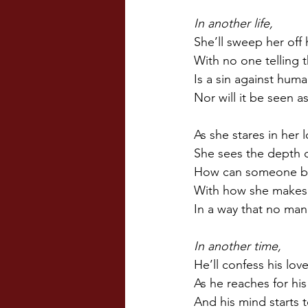
In another life,
She’ll sweep her off 
With no one telling 
Is a sin against huma
Nor will it be seen a
As she stares in her l
She sees the depth o
How can someone be 
With how she makes h
In a way that no man
In another time,
He’ll confess his lov
As he reaches for his
And his mind starts 