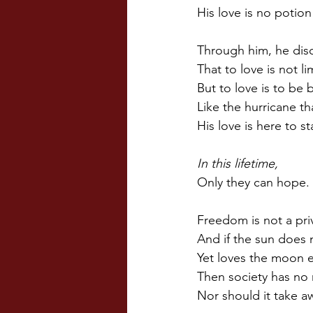
His love is no potion
Through him, he dis
That to love is not l
But to love is to be
Like the hurricane th
His love is here to s
In this lifetime,
Only they can hope.
Freedom is not a priv
And if the sun does 
Yet loves the moon e
Then society has no 
Nor should it take a