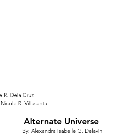
e R. Dela Cruz
Nicole R. Villasanta
Alternate Universe 
By: Alexandra Isabelle G. Delavin