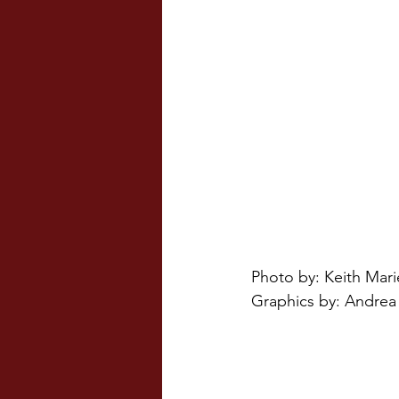
Photo by: Keith Mari
Graphics by: Andrea 