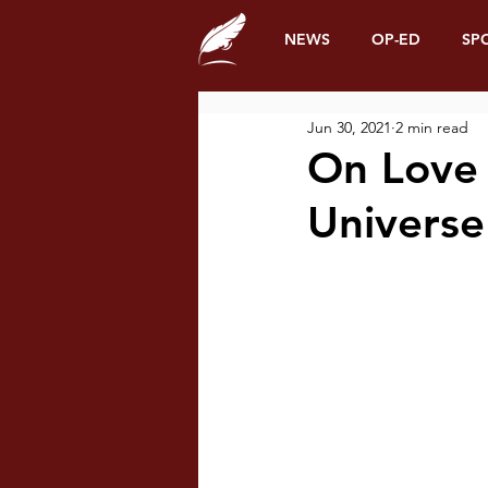
NEWS
OP-ED
SP
Jun 30, 2021
2 min read
On Love 
Univers