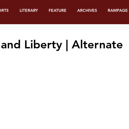
ORTS
LITERARY
FEATURE
ARCHIVES
RAMPAGE
and Liberty | Alternate
e