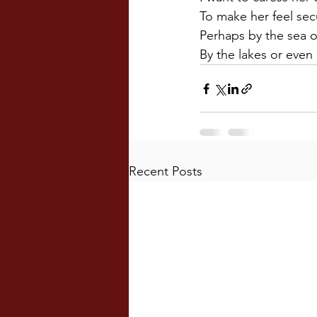
To make her feel sec
Perhaps by the sea o
By the lakes or even
Recent Posts