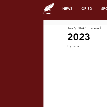
NEWS
OP-ED
SP
Jun 6, 2024
1 min read
2023
By: nine