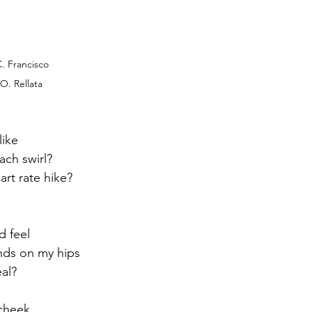
C. Francisco
O. Rellata
like
ach swirl?
art rate hike?
s
d feel
nds on my hips
eal?
 cheek