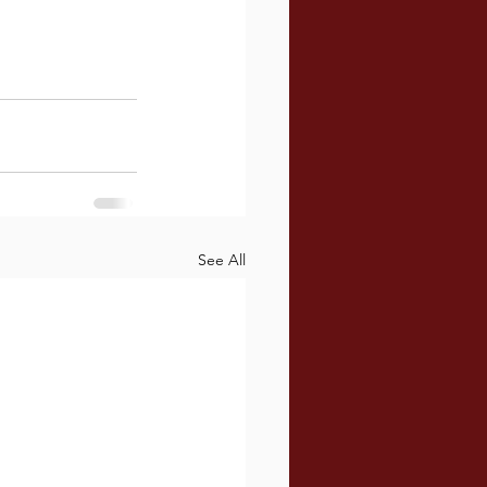
See All