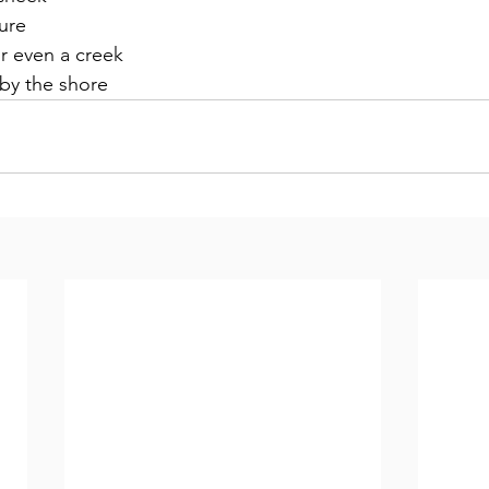
ure
r even a creek
 by the shore