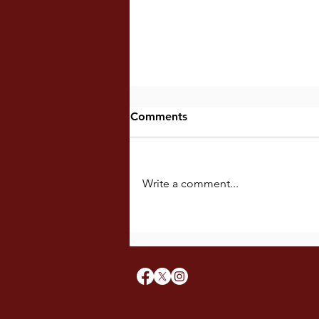
Comments
Write a comment...
Ieisipong Nahitabo