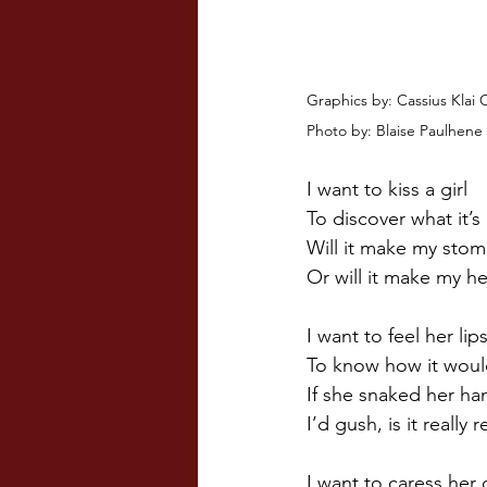
Graphics by: Cassius Klai 
Photo by: Blaise Paulhene 
I want to kiss a girl
To discover what it’s 
Will it make my stom
Or will it make my he
I want to feel her lip
To know how it woul
If she snaked her ha
I’d gush, is it really r
I want to caress her