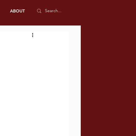
ABOUT