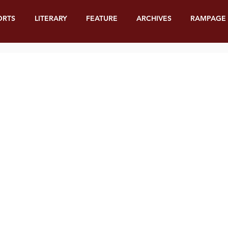
ORTS
LITERARY
FEATURE
ARCHIVES
RAMPAGE