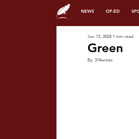
NEWS
OP-ED
SP
Jun 13, 2024
1 min read
Green
By: 314writes