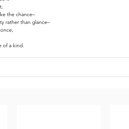
t;
take the chance–
ty rather than glance–
r once,
 of a kind.