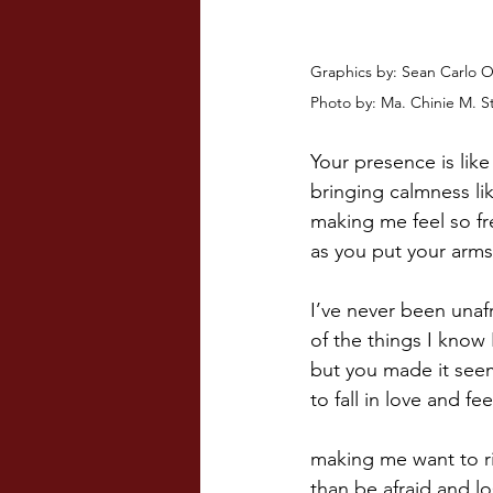
Graphics by: Sean Carlo 
Photo by: Ma. Chinie M. S
Your presence is like
bringing calmness lik
making me feel so fr
as you put your arms
I’ve never been unaf
of the things I know
but you made it see
to fall in love and fee
making me want to ri
than be afraid and lo