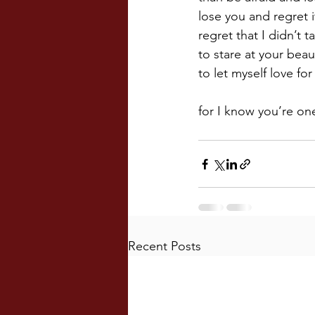
lose you and regret i
regret that I didn’t 
to stare at your beau
to let myself love fo
for I know you’re one
Recent Posts