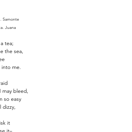
O. Samonte
ta. Juana
 a tea;
e the sea,
ee
 into me. 
raid
 I may bleed,
m so easy
l dizzy,
sk it
se it–