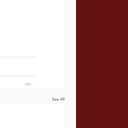
See All