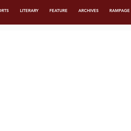
ORTS
LITERARY
FEATURE
ARCHIVES
RAMPAGE