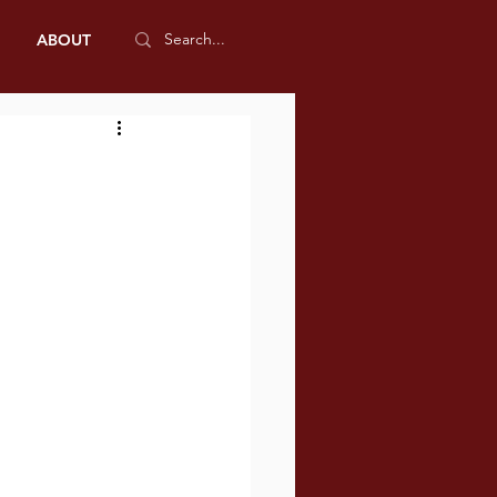
ABOUT