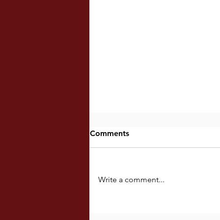
Comments
Write a comment...
Fancying Superlative Ideals