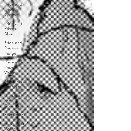
Pride and
Prisms -
Green
Pride and
Prisms -
Blue
Pride and
Prisms -
Indigo
Pride and
Prisms -
Violet
Minds After
Midnight
Chromas
and
Courage
Feats Bytes
Department
Watch