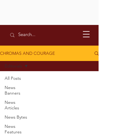
CHROMAS AND COURAGE
Editorials
All Posts
News
Banners
News
Articles
News Bytes
News
Features