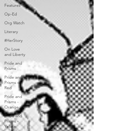
Features
Op-Ed
Org Watch
Literary
#HerStory
On Love
and Liberty
Pride and
Prisms
Pride and
Prisms -
Red
Pride and
Prisms -
Orange
Pride and
Prisms -
Yellow