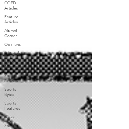
COED
Articles
Feature
Articles
Alumni
Corner
Opinions
Editorials
Sports
Banners
Sports
Articles
Sports
Bytes
Sports
Features
News
Sports