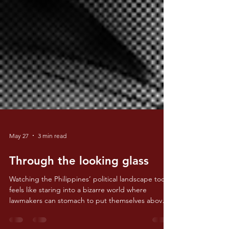
May 27
3 min read
Through the looking glass
Watching the Philippines’ political landscape today
feels like staring into a bizarre world where
lawmakers can stomach to put themselves above