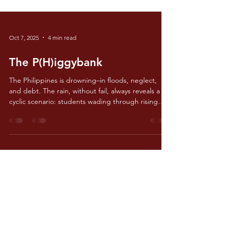
Oct 7, 2025
4 min read
The P(H)iggybank
The Philippines is drowning–in floods, neglect,
and debt. The rain, without fail, always reveals a
cyclic scenario: students wading through rising
floodwaters, evacuation centers being filled to the
brim, and government officials offering the same
promise of a better tomorrow. Flooding in the
Philippines is no longer a seasonal inconvenience,
but rather the epitome of failure in accounting,
engineering, and public service.