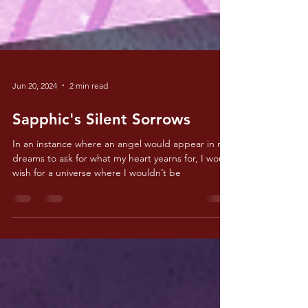
Jun 20, 2024
2 min read
Sapphic's Silent Sorrows
In an instance where an angel would appear in my
dreams to ask for what my heart yearns for, I would
wish for a universe where I wouldn’t be