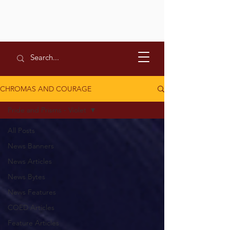
CHROMAS AND COURAGE
Pride and Prisms - Violet
All Posts
News Banners
News Articles
News Bytes
News Features
COED Articles
Feature Articles