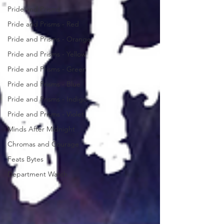
Pride and Prisms
Pride and Prisms - Red
Pride and Prisms - Orange
Pride and Prisms - Yellow
Pride and Prisms - Green
Pride and Prisms - Blue
Pride and Prisms - Indigo
Pride and Prisms - Violet
Minds After Midnight
Chromas and Courage
Feats Bytes
Department Watch