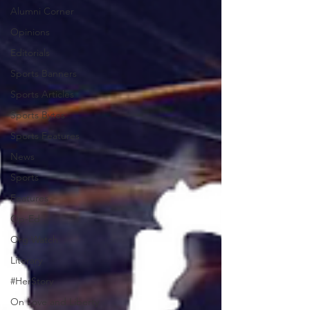
Alumni Corner
Opinions
Editorials
Sports Banners
Sports Articles
Sports Bytes
Sports Features
News
Sports
Features
Op-Ed
Org Watch
Literary
#HerStory
On Love and Liberty