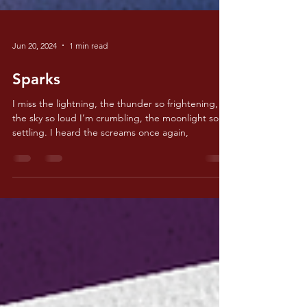
Jun 20, 2024
1 min read
Sparks
I miss the lightning, the thunder so frightening,
the sky so loud I’m crumbling, the moonlight so
settling. I heard the screams once again,