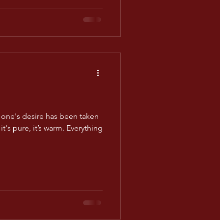
one's desire has been taken
it's pure, it’s warm. Everything