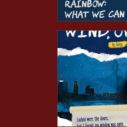
Minds After Midnight