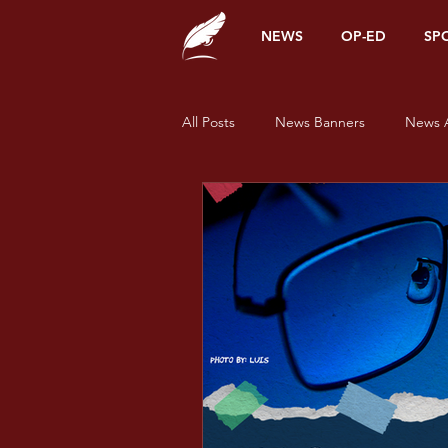
NEWS
OP-ED
SP
All Posts
News Banners
News A
Alumni Corner
Opinions
News
Sports
Features
Pride and Prisms
Pride and Pr
Pride and Prisms - Green
Prid