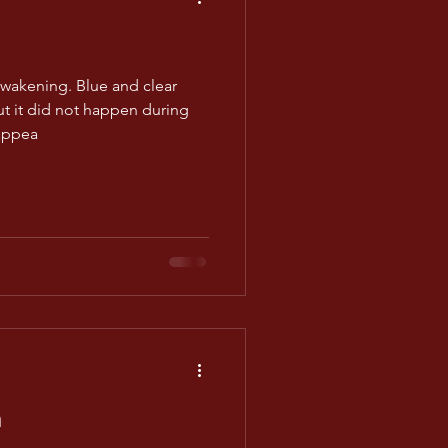
awakening. Blue and clear
ut it did not happen during
appea
m