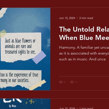
Jun 15, 2024
2 min read
The Untold Rela
When Blue Mee
Harmony. A familiar yet unca
as it is associated with ever
such as in music. And unca
Jun 15, 2024
1 min read