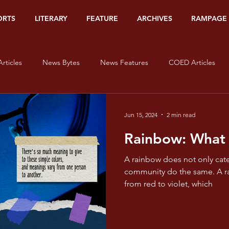
ORTS
LITERARY
FEATURE
ARCHIVES
RAMPAGE
rticles
News Bytes
News Features
COED Articles
Editorials
Sports Banners
Sports Articles
Sports Bytes
Jun 15, 2024
2 min read
Rainbow: What
Op-Ed
Org Watch
Literary
#HerStory
On Lov
A rainbow does not only cate
community do the same. A rainbow is filled with colors,
from red to violet, which
isms - Red
Pride and Prisms - Orange
Pride and Prisms - Yel
e and Prisms - Blue
Pride and Prisms - Indigo
Pride and Pris