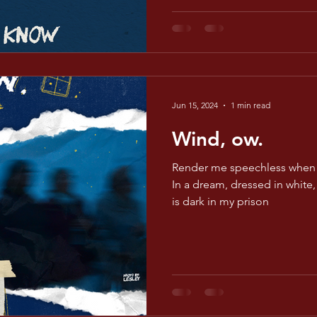
Jun 15, 2024
1 min read
Wind, ow.
Render me speechless when 
In a dream, dressed in white, 
is dark in my prison