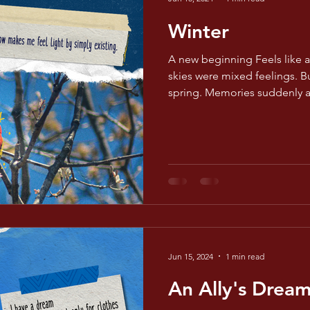
Winter
A new beginning Feels like 
skies were mixed feelings. B
spring. Memories suddenly 
Jun 15, 2024
1 min read
An Ally's Drea