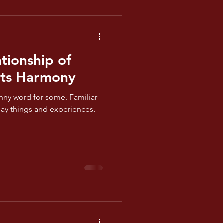
tionship of
ts Harmony
nny word for some. Familiar
yday things and experiences,