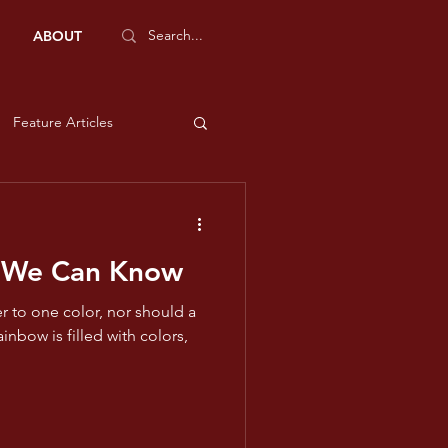
ABOUT
Feature Articles
Sports Features
 We Can Know
e and Liberty
r to one color, nor should a
low
ms - Violet