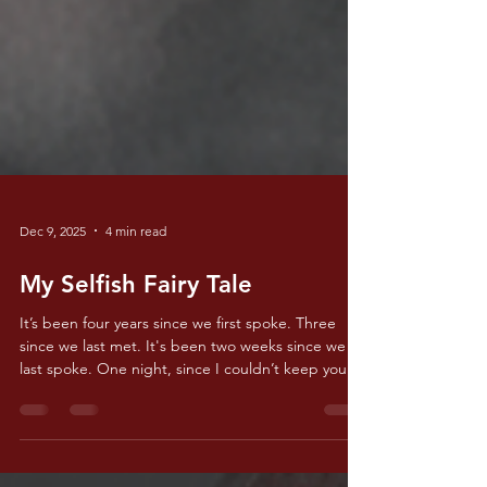
Dec 9, 2025
4 min read
My Selfish Fairy Tale
It’s been four years since we first spoke. Three
since we last met. It's been two weeks since we
last spoke. One night, since I couldn’t keep you
off my mind. I think about the first time we spoke