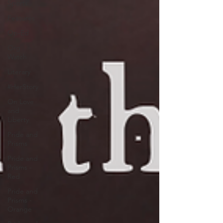
Sports
Features
Op-Ed
Org
Watch
Literary
#HerStory
On Love
and
Liberty
Pride and
Prisms
Pride and
Prisms -
Red
Pride and
Prisms -
Orange