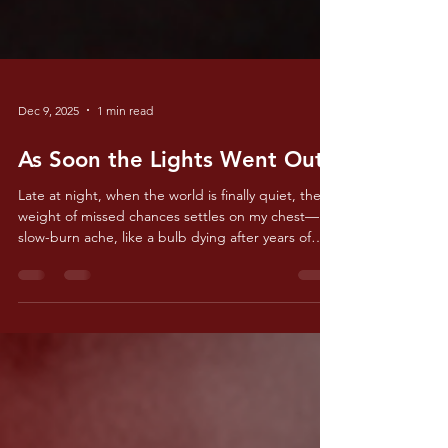
Dec 9, 2025
1 min read
As Soon the Lights Went Out
Late at night, when the world is finally quiet, the
weight of missed chances settles on my chest— a
slow-burn ache, like a bulb dying after years of
strain, fading into a darkness I never thought I’d
face.