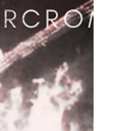
Feats
Bytes
Department
Watch