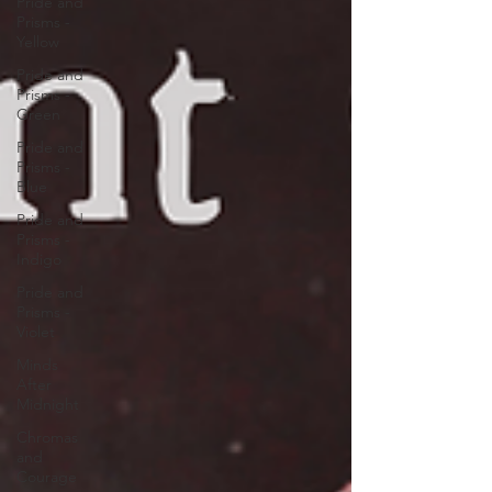
Pride and
Prisms -
Yellow
Pride and
Prisms -
Green
Pride and
Prisms -
Blue
Pride and
Prisms -
Indigo
Pride and
Prisms -
Violet
Minds
After
Midnight
Chromas
and
Courage