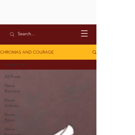
CHROMAS AND COURAGE
Literary
All Posts
News
Banners
News
Articles
News
Bytes
News
Features