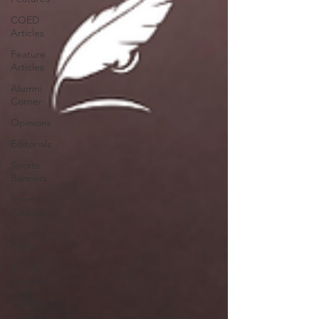
COED
Articles
Feature
Articles
Alumni
Corner
Opinions
Editorials
Sports
Banners
Sports
Articles
Sports
Bytes
Sports
Features
News