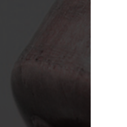
over text. My heart was pounding out of my chest,
just trying to say hello. It was almost as if my body
knew what you would mean to me.