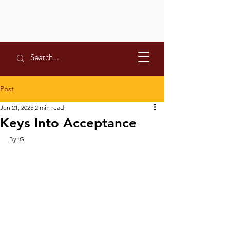
Post
Jun 21, 2025
2 min read
Keys Into Acceptance
By: G