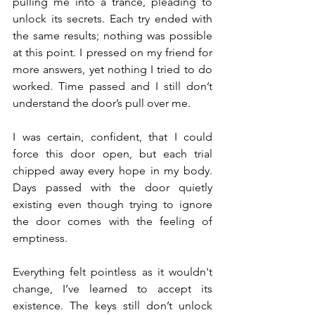
pulling me into a trance, pleading to 
unlock its secrets. Each try ended with 
the same results; nothing was possible 
at this point. I pressed on my friend for 
more answers, yet nothing I tried to do 
worked. Time passed and I still don’t 
understand the door’s pull over me.
I was certain, confident, that I could 
force this door open, but each trial 
chipped away every hope in my body. 
Days passed with the door quietly 
existing even though trying to ignore 
the door comes with the feeling of 
emptiness.
Everything felt pointless as it wouldn't 
change, I’ve learned to accept its 
existence. The keys still don’t unlock 