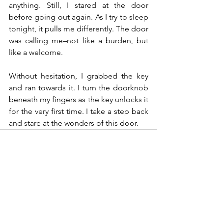
anything. Still, I stared at the door 
before going out again. As I try to sleep 
tonight, it pulls me differently. The door 
was calling me–not like a burden, but 
like a welcome.
Without hesitation, I grabbed the key 
and ran towards it. I turn the doorknob 
beneath my fingers as the key unlocks it 
for the very first time. I take a step back 
and stare at the wonders of this door.
See All
Recent Posts