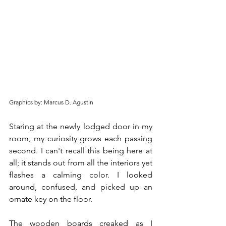
Graphics by: Marcus D. Agustin
Staring at the newly lodged door in my 
room, my curiosity grows each passing 
second. I can't recall this being here at 
all; it stands out from all the interiors yet 
flashes a calming color. I looked 
around, confused, and picked up an 
ornate key on the floor.
The wooden boards creaked as I 