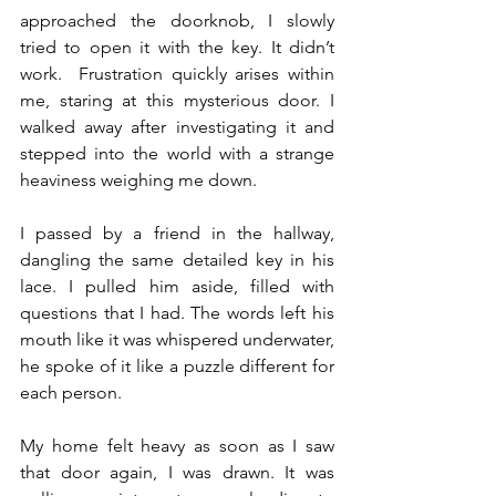
approached the doorknob, I slowly 
tried to open it with the key. It didn’t 
work.  Frustration quickly arises within 
me, staring at this mysterious door. I 
walked away after investigating it and 
stepped into the world with a strange 
heaviness weighing me down.
I passed by a friend in the hallway, 
dangling the same detailed key in his 
lace. I pulled him aside, filled with 
questions that I had. The words left his 
mouth like it was whispered underwater, 
he spoke of it like a puzzle different for 
each person.
My home felt heavy as soon as I saw 
that door again, I was drawn. It was 