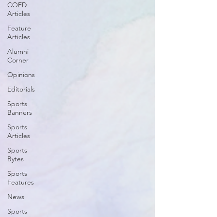
COED
Articles
Feature
Articles
Alumni
Corner
Opinions
Editorials
Sports
Banners
Sports
Articles
Sports
Bytes
Sports
Features
News
Sports