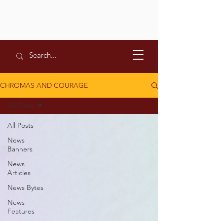
CHROMAS AND COURAGE
All Posts
All Posts
News
Banners
News
Articles
News Bytes
News
Features