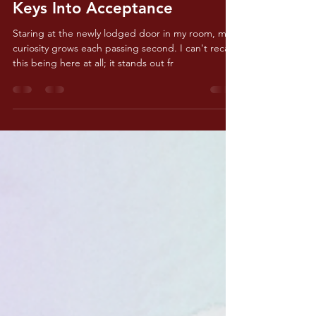
Jun 21, 2025
2 min read
Keys Into Acceptance
Staring at the newly lodged door in my room, my
curiosity grows each passing second. I can't recall
this being here at all; it stands out fr