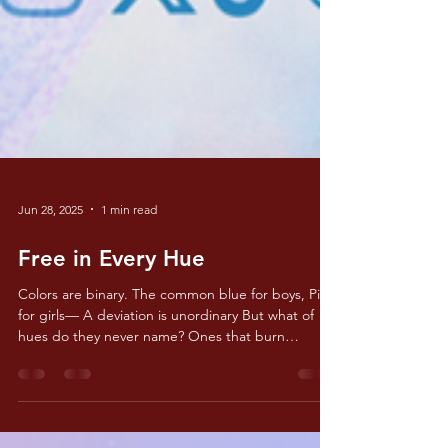
Jun 28, 2025
1 min read
Free in Every Hue
Colors are binary. The common blue for boys, Pink
for girls— A deviation is unordinary But what of
hues do they never name? Ones that burn
brighter