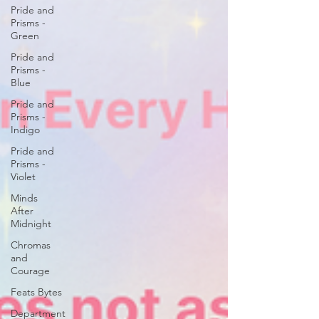
Pride and
Prisms -
Green
Pride and
Prisms -
Blue
Pride and
Prisms -
Indigo
Pride and
Prisms -
Violet
Minds
After
Midnight
Chromas
and
Courage
Feats Bytes
Department