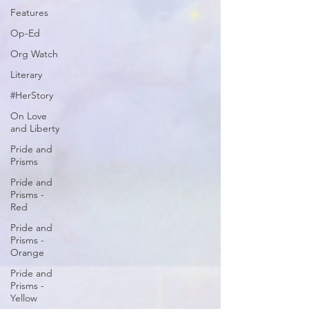
Features
Op-Ed
Org Watch
Literary
#HerStory
On Love
and Liberty
Pride and
Prisms
Pride and
Prisms -
Red
Pride and
Prisms -
Orange
Pride and
Prisms -
Yellow