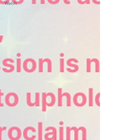
Watch