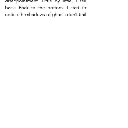
disappointment. Little by little, I fell 
back. Back to the bottom. 
I start to 
notice the shadows of ghosts don’t trail 
behind me, but rather they walk with 
me. Waiting for me to see them out of 
the shadows and whispers. Calling me 
to face them, and so I did. Truth struck 
colder than the hour. As the shadows 
took their shape, it was familiar. There it 
was staring at me directly, a version of 
myself that didn’t learn how to forgive 
me. 