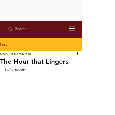
Post
Dec 9, 2025
3 min read
The Hour that Lingers
By: Funnyberry