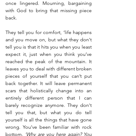
once lingered. Mourning, bargaining 
with God to bring that missing piece 
back. 
They tell you for comfort, ‘life happens 
and you move on, but what they don't 
tell you is that it hits you when you least 
expect it, just when you think you’ve 
reached the peak of the mountain. It 
leaves you to deal with different broken 
pieces of yourself that you can’t put 
back together. It will leave permanent 
scars that holistically change into an 
entirely different person that I can 
barely recognize anymore. They don't 
tell you that, but what you do tell 
yourself is all the things that have gone 
wrong. You’ve been familiar with rock 
bottom
. ‘Why are you here again? You 