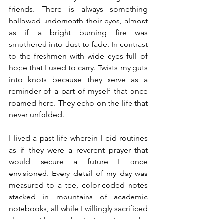
friends. There is always something 
hallowed underneath their eyes, almost 
as if a bright burning fire was 
smothered into dust to fade. In contrast 
to the freshmen with wide eyes full of 
hope that I used to carry. Twists my guts 
into knots because they serve as a 
reminder of a part of myself that once 
roamed here. They echo on the life that 
never unfolded. 
I lived a past life wherein I did routines 
as if they were a reverent prayer that 
would secure a future I once 
envisioned. Every detail of my day was 
measured to a tee, color-coded notes 
stacked in mountains of academic 
notebooks, all while I willingly sacrificed 