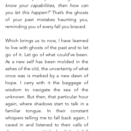
know your capabilities, then how can 
you let this happen?’
 That’s the ghosts 
of your past mistakes haunting you, 
reminding you of every fall you braced.
Which brings us to now, I have learned 
to live with ghosts of the past and to let 
go of it. Let go of what could’ve been. 
As a new self has been molded in the 
ashes of the old, the uncertainty of what 
once was is marked by a new dawn of 
hope. I carry with it the baggage of 
wisdom to navigate the sea of the 
unknown. But then, that particular hour 
again, where shadows start to talk in a 
familiar tongue. 
In their constant 
whispers telling me to fall back again, I 
caved in and listened to their calls of 