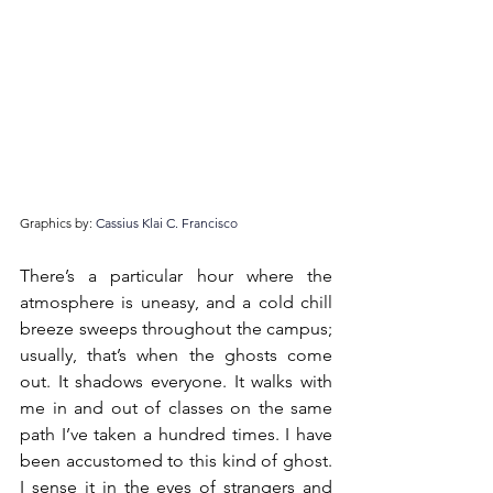
Graphics by: 
Cassius Klai C. Francisco
There’s a particular hour where the 
atmosphere is uneasy, and a cold chill 
breeze sweeps throughout the campus; 
usually, that’s when the ghosts come 
out. It shadows everyone. It walks with 
me in and out of classes on the same 
path I’ve taken a hundred times. I have 
been accustomed to this kind of ghost. 
I sense it in the eyes of strangers and 