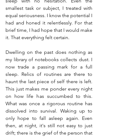
sleep with no hesitation. Even the 
smallest task or subject, I treated with 
equal seriousness. I know the potential I 
had and honed it relentlessly. For that 
brief time, I had hope that I would make 
it. That everything felt certain.
Dwelling on the past does nothing as 
my library of notebooks collects dust. I 
now trade a passing mark for a full 
sleep. Relics of routines are there to 
haunt the last piece of self there is left. 
This just makes me ponder every night 
on how life has succumbed to this. 
What was once a rigorous routine has 
dissolved into survival. Waking up to 
only hope to fall asleep again. Even 
then, at night, it's still not easy to just 
drift; there is the grief of the person that 