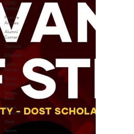
COED
Articles
Feature
Articles
Alumni
Corner
Opinions
Editorials
Sports
Banners
Sports
Articles
Sports
Bytes
Sports
Features
News
Sports