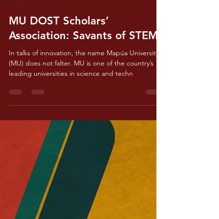
Watch
Feb 19, 2024
3 min read
MU DOST Scholars’
Association: Savants of STEM
In talks of innovation, the name Mapúa University
(MU) does not falter. MU is one of the country’s
leading universities in science and techn