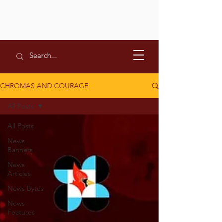
CHROMAS AND COURAGE
All Posts
All Posts
News
Banners
News
Articles
News Bytes
News
Features