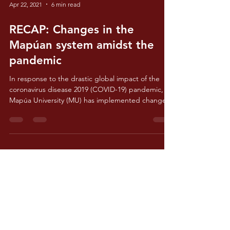
Apr 22, 2021
6 min read
RECAP: Changes in the
Mapúan system amidst the
pandemic
In response to the drastic global impact of the
coronavirus disease 2019 (COVID-19) pandemic,
Mapúa University (MU) has implemented changes