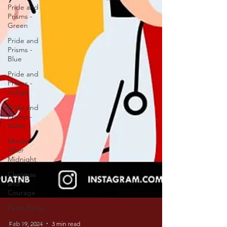
Pride and
Prisms -
Green
Pride and
Prisms -
Blue
Pride and
Prisms -
Indigo
Pride and
Prisms -
Violet
Minds
After
Midnight
Chromas
and
Courage
Feats Bytes
Department