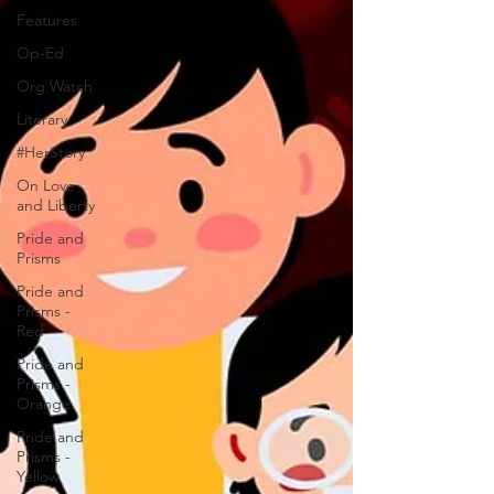
Features
Op-Ed
Org Watch
Literary
#HerStory
On Love
and Liberty
Pride and
Prisms
Pride and
Prisms -
Red
Pride and
Prisms -
Orange
Pride and
Prisms -
Yellow