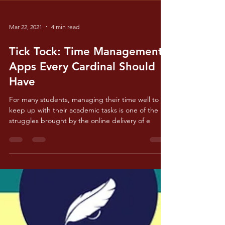
Mar 22, 2021
4 min read
Tick Tock: Time Management
Apps Every Cardinal Should
Have
For many students, managing their time well to
keep up with their academic tasks is one of the
struggles brought by the online delivery of e