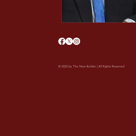
Minds After Midnight
© 2025 by The New Builder | All Rights Reserved