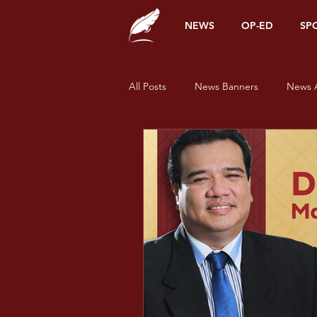
NEWS
OP-ED
SP
All Posts
News Banners
News A
Alumni Corner
Opinions
News
Sports
Features
Pride and Prisms
Pride and Pr
Pride and Prisms - Green
Prid