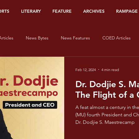
ORTS
LITERARY
FEATURE
ARCHIVES
RAMPAGE
rticles
News Bytes
News Features
COED Articles
Editorials
Sports Banners
Sports Articles
Sports Bytes
Feb 12, 2024
4 min read
Dr. Dodjie S. 
Op-Ed
Org Watch
Literary
#HerStory
On Lov
The Flight of a 
A feat almost a century in t
isms - Red
Pride and Prisms - Orange
Pride and Prisms - Yel
(MU) fourth President and Ch
Dr. Dodjie S. Maestrecamp
e and Prisms - Blue
Pride and Prisms - Indigo
Pride and Pris