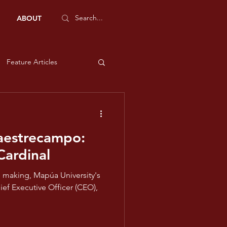
ABOUT
Feature Articles
Sports Features
Maestrecampo:
e and Liberty
Cardinal
he making, Mapúa University's
low
ief Executive Officer (CEO),
ms - Violet