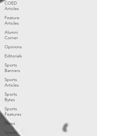
COED
Articles
Feature
Articles
Alumni
Corner
Opinions
Editorials
Sports
Banners
Sports
Articles
Sports
Bytes
Sports
Features
News
Sports