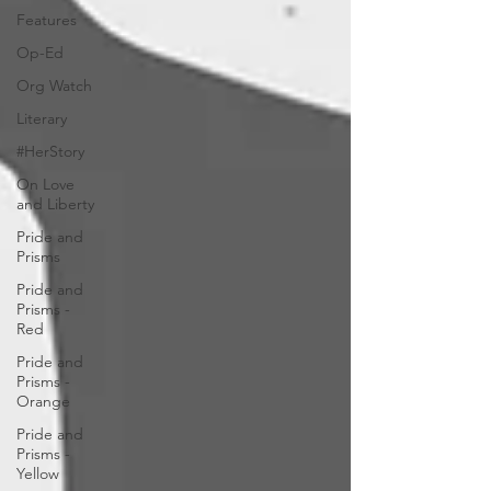
Features
Op-Ed
Org Watch
Literary
#HerStory
On Love
and Liberty
Pride and
Prisms
Pride and
Prisms -
Red
Pride and
Prisms -
Orange
Pride and
Prisms -
Yellow