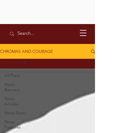
CHROMAS AND COURAGE
All Posts
All Posts
News
Banners
News
Articles
News Bytes
News
Features