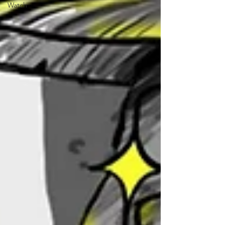
Watch