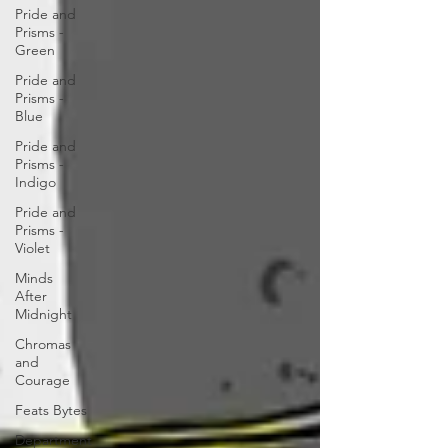
Pride and
Prisms -
Green
Pride and
Prisms -
Blue
Pride and
Prisms -
Indigo
Pride and
Prisms -
Violet
Minds
After
Midnight
Chromas
and
Courage
Feats Bytes
Department