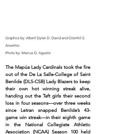
Graphics by: Albert Dylan D. David and Crismhil S. 
Anselmo
Photo by: Marcus D. Agustin
The Mapúa Lady Cardinals took the fire 
out of the De La Salle-College of Saint 
Benilde (DLS-CSB) Lady Blazers to keep 
their own hot winning streak alive, 
handing out the Taft girls their second 
loss in four seasons—over three weeks 
since Letran snapped Benilde’s 43-
game win streak—in their eighth game 
in the National Collegiate Athletic 
Association (NCAA) Season 100 held 