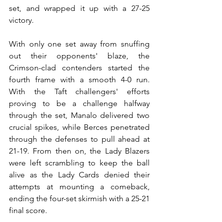
set, and wrapped it up with a 27-25 
victory.
With only one set away from snuffing 
out their opponents' blaze, the 
Crimson-clad contenders started the 
fourth frame with a smooth 4-0 run. 
With the Taft challengers' efforts 
proving to be a challenge halfway 
through the set, Manalo delivered two 
crucial spikes, while Berces penetrated 
through the defenses to pull ahead at 
21-19. From then on, the Lady Blazers 
were left scrambling to keep the ball 
alive as the Lady Cards denied their 
attempts at mounting a comeback, 
ending the four-set skirmish with a 25-21 
final score.