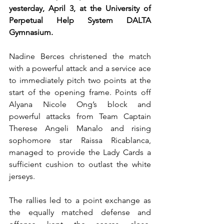
yesterday, April 3, at the University of 
Perpetual Help System DALTA 
Gymnasium.
Nadine Berces christened the match 
with a powerful attack and a service ace 
to immediately pitch two points at the 
start of the opening frame. Points off 
Alyana Nicole Ong’s block and 
powerful attacks from Team Captain 
Therese Angeli Manalo and rising 
sophomore star Raissa Ricablanca, 
managed to provide the Lady Cards a 
sufficient cushion to outlast the white 
jerseys.
The rallies led to a point exchange as 
the equally matched defense and 