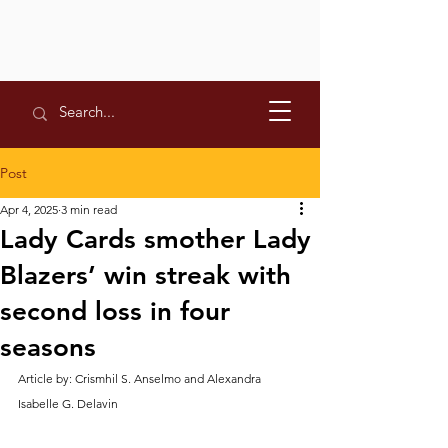
Post
Apr 4, 2025
3 min read
Lady Cards smother Lady
Blazers’ win streak with
second loss in four
seasons
Article by: Crismhil S. Anselmo and Alexandra 
Isabelle G. Delavin