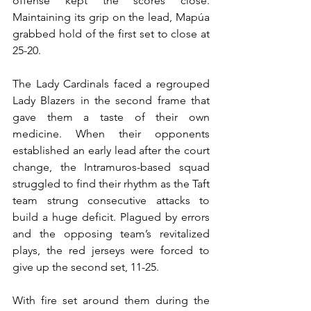
offense kept the scores close. 
Maintaining its grip on the lead, Mapúa 
grabbed hold of the first set to close at 
25-20.
The Lady Cardinals faced a regrouped 
Lady Blazers in the second frame that 
gave them a taste of their own 
medicine. When their opponents 
established an early lead after the court 
change, the Intramuros-based squad 
struggled to find their rhythm as the Taft 
team strung consecutive attacks to 
build a huge deficit. Plagued by errors 
and the opposing team’s revitalized 
plays, the red jerseys were forced to 
give up the second set, 11-25.
With fire set around them during the 