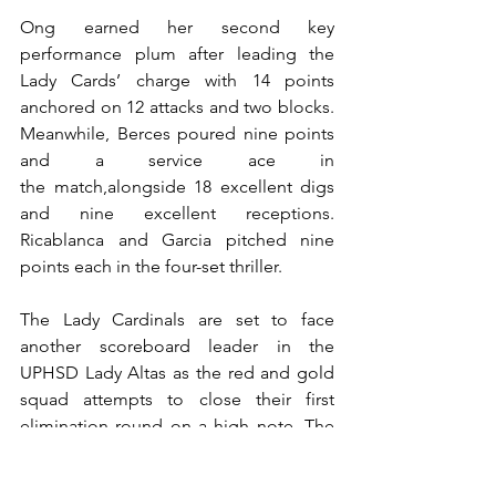
Ong earned her second key 
performance plum after leading the 
Lady Cards’ charge with 14 points 
anchored on 12 attacks and two blocks. 
Meanwhile, Berces poured nine points 
and a service ace in 
the match,alongside 18 excellent digs 
and nine excellent receptions. 
Ricablanca and Garcia pitched nine 
points each in the four-set thriller.
The Lady Cardinals are set to face 
another scoreboard leader in the 
UPHSD Lady Altas as the red and gold 
squad attempts to close their first 
elimination round on a high note. The 
face-off will take place tomorrow, April 
5, at the UPHSD Gymnasium in Las 