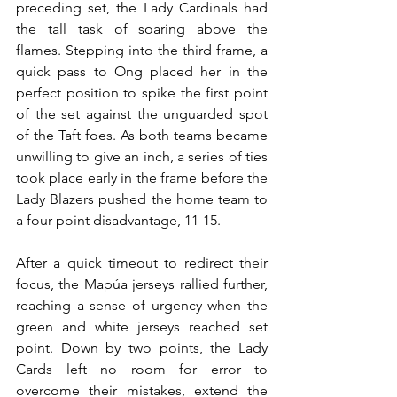
preceding set, the Lady Cardinals had 
the tall task of soaring above the 
flames. Stepping into the third frame, a 
quick pass to Ong placed her in the 
perfect position to spike the first point 
of the set against the unguarded spot 
of the Taft foes. As both teams became 
unwilling to give an inch, a series of ties 
took place early in the frame before the 
Lady Blazers pushed the home team to 
a four-point disadvantage, 11-15.
After a quick timeout to redirect their 
focus, the Mapúa jerseys rallied further, 
reaching a sense of urgency when the 
green and white jerseys reached set 
point. Down by two points, the Lady 
Cards left no room for error to 
overcome their mistakes, extend the 