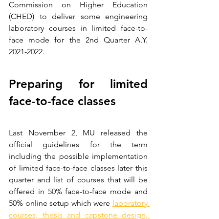
Commission on Higher Education 
(CHED) to deliver some engineering 
laboratory courses in limited face-to-
face mode for the 2nd Quarter A.Y. 
2021-2022.
Preparing for limited 
face-to-face classes
Last November 2, MU released the 
official guidelines for the term 
including the possible implementation 
of limited face-to-face classes later this 
quarter and list of courses that will be 
offered in 50% face-to-face mode and 
50% online setup which were 
laboratory 
courses, thesis and capstone design, 