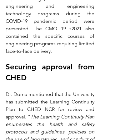
engineering and engineering 
technology programs during the 
COVID-19 pandemic period were 
presented. The CMO 19 s2021 also 
contained the specific courses of 
engineering programs requiring limited 
face-to-face delivery.
Securing approval from 
CHED
Dr. Doma mentioned that the University 
has submitted the Learning Continuity 
Plan to CHED NCR for review and 
approval. “
The Learning Continuity Plan 
enumerates the health and safety 
protocols and guidelines, policies on 
the use of laboratories, and conduct of 