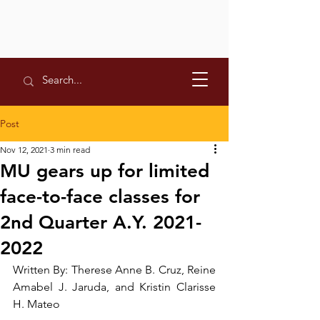
Post
Nov 12, 2021
3 min read
MU gears up for limited
face-to-face classes for
2nd Quarter A.Y. 2021-
2022
Written By: Therese Anne B. Cruz, Reine 
Amabel J. Jaruda, and Kristin Clarisse 
H. Mateo