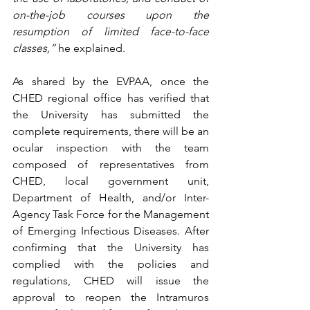
on-the-job courses upon the 
resumption of limited face-to-face 
classes,” 
he explained.
As shared by the EVPAA, once the 
CHED regional office has verified that 
the University has submitted the 
complete requirements, there will be an 
ocular inspection with the team 
composed of representatives from 
CHED, local government unit, 
Department of Health, and/or Inter-
Agency Task Force for the Management 
of Emerging Infectious Diseases. After 
confirming that the University has 
complied with the policies and 
regulations, CHED will issue the 
approval to reopen the Intramuros 