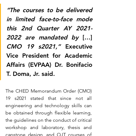
“The courses to be delivered 
in limited face-to-face mode 
this 2nd Quarter AY 2021- 
2022 are mandated by 
[…]
CMO 19 s2021,”
 Executive 
Vice President for Academic 
Affairs (EVPAA) Dr. Bonifacio 
T. Doma, Jr. said. 
The CHED Memorandum Order (CMO) 
19 s2021 stated that since not all 
engineering and technology skills can 
be obtained through flexible learning, 
the guidelines on the conduct of critical 
workshop and laboratory, thesis and 
capstone design, and OJT courses of 