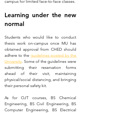
campus for limited face-to-face classes.
Learning under the new 
normal
Students who would like to conduct 
thesis work on-campus once MU has 
obtained approval from CHED should 
adhere to the 
guidelines posted by the 
University
. Some of the guidelines were 
submitting their reservation forms 
ahead of their visit, maintaining 
physical/social distancing, and bringing 
their personal safety kit.
As for OJT courses, BS Chemical 
Engineering, BS Civil Engineering, BS 
Computer Engineering, BS Electrical 