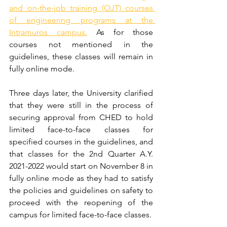
and on-the-job training (OJT) courses 
of engineering programs at the 
Intramuros campus.
 As for those 
courses not mentioned in the 
guidelines, these classes will remain in 
fully online mode.
Three days later, the University clarified 
that they were still in the process of 
securing approval from CHED to hold 
limited face-to-face classes for 
specified courses in the guidelines, and 
that classes for the 2nd Quarter A.Y. 
2021-2022 would start on November 8 in 
fully online mode as they had to satisfy 
the policies and guidelines on safety to 
proceed with the reopening of the 
campus for limited face-to-face classes.