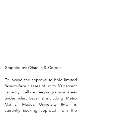
Graphics by: Cristelle S. Corpuz
Following the approval to hold limited 
face-to-face classes of up to 50 percent 
capacity in all degree programs in areas 
under Alert Level 2 including Metro 
Manila, Mapúa University (MU) is 
currently seeking approval from the 