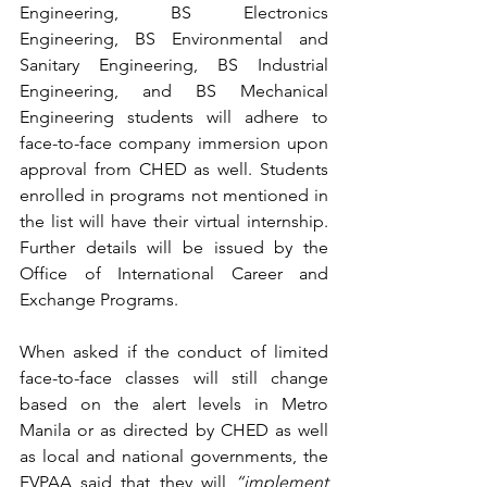
Engineering, BS Electronics 
Engineering, BS Environmental and 
Sanitary Engineering, BS Industrial 
Engineering, and BS Mechanical 
Engineering students will adhere to 
face-to-face company immersion upon 
approval from CHED as well. Students 
enrolled in programs not mentioned in 
the list will have their virtual internship. 
Further details will be issued by the 
Office of International Career and 
Exchange Programs.
When asked if the conduct of limited 
face-to-face classes will still change 
based on the alert levels in Metro 
Manila or as directed by CHED as well 
as local and national governments, the 
EVPAA said that they will 
“implement 