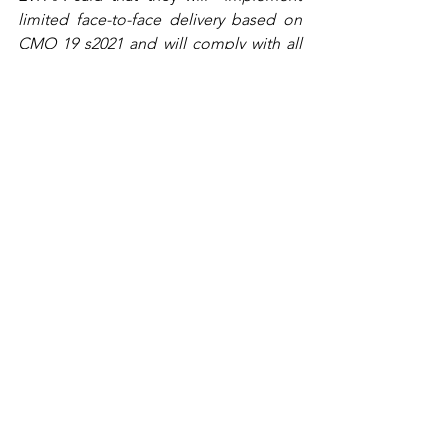
limited face-to-face delivery based on 
CMO 19 s2021 and will comply with all 
upcoming government issuances 
related to this”.
According to the CMO 19 s2021, higher 
learning institutions including the 
University will be required to enforce 
policies to maintain health and safety 
standards for students and faculty. For 
those who will enter the campus, there 
will be a daily screening of health 
declaration forms and the required use 
of personal protective equipment. 
Additionally, school facilities and 
equipment will be sanitized after each 
use as well as laboratories and 
classrooms will be retrofitted to strictly 