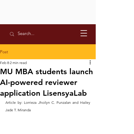
Post
Feb 8
2 min read
MU MBA students launch
AI-powered reviewer
application LisensyaLab
Article by: Lorrieza Jhoilyn C. Punzalan and Hailey 
Jade T. Miranda