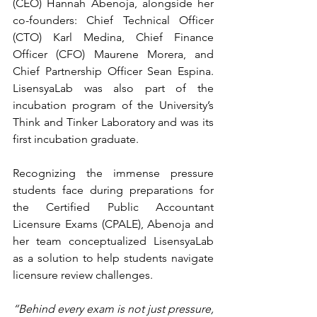
(CEO)
 Hannah Abenoja, alongside her 
co-founders: Chief Technical Officer 
(CTO) Karl Medina, Chief Finance 
Officer (CFO) Maurene Morera, and 
Chief Partnership Officer Sean Espina. 
LisensyaLab was also part of the 
incubation program of the University’s 
Think and Tinker Laboratory and was its 
first incubation graduate. 
Recognizing the immense pressure 
students face during preparations for 
the Certified Public Accountant 
Licensure Exams (CPALE), Abenoja and 
her team conceptualized LisensyaLab 
as a solution to help students navigate 
licensure review challenges.  
“Behind every exam is not just pressure, 