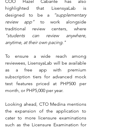
COO Hazel Cabante has also 
highlighted that LisensyaLab is 
designed to be a 
“supplementary 
review app”
 to work alongside 
traditional review centers, where 
“students can review anywhere, 
anytime, at their 
own pacing."
To ensure a wide reach among 
reviewees, LisensyaLab will be available 
as a free app with premium 
subscription tiers for advanced mock 
test features priced at PHP500 per 
month, or PHP5,000 per year. 
Looking ahead, CTO Medina mentions 
the expansion of the application to 
cater to more licensure examinations 
such as the Licensure Examination for 