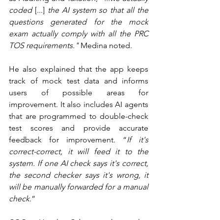
coded 
[...] 
the AI system so that all the 
questions generated for the mock 
exam actually comply with all the PRC 
TOS requirements." 
Medina noted. 
He also explained that the app keeps 
track of mock test data and informs 
users of possible areas for 
improvement. It also includes AI agents 
that are programmed to double-check 
test scores and provide accurate 
feedback for improvement. “
If it's 
correct-correct, it will feed it to the 
system. If one AI check says it's correct, 
the second checker says it's wrong, it 
will be manually forwarded for a manual 
check.
” 