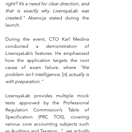
right? It’s a need for clear direction, and 
that is exactly why LisensyaLab was 
created." 
Abenoja stated during the 
launch.  
During the event, CTO Karl Medina 
conducted a demonstration of 
LisensyaLab’s features. He emphasized 
how the application targets the root 
cause of exam failure, where 
“the 
problem isn’t intelligence, 
[it]
 actually is 
with preparation."
LisensyaLab provides multiple mock 
tests approved by the Professional 
Regulation Commission’s Table of 
Specification (PRC TOS)
,
 covering 
various core accounting subjects such 
as Auditing and Taxation, 
“...we actually 