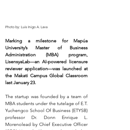
Photo by: Luis Inigo A. Lava
Marking a milestone for Mapúa 
University’s Master of Business 
Administration (MBA) program, 
LisensyaLab—an AI-powered licensure 
reviewer application—was launched at 
the Makati Campus Global Classroom 
last January 23.  
The startup was founded by a team of 
MBA students under the tutelage of E.T. 
Yuchengco School Of Business (ETYSB) 
professor Dr. Donn Enrique L. 
Morenolead by 
Chief Executive Officer 