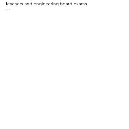
Teachers and engineering board exams 
this year.  
The app is currently available for pre-
launch, where supporters may sign-up 
for the waitlist by emailing 
info@lisensyalab.com
. Meanwhile, the 
startup team aims to expand the app 
for an international launch in early 2027. 
See All
Recent Posts