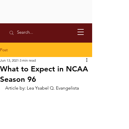
Post
Jun 13, 2021
3 min read
What to Expect in NCAA
Season 96
Article by: Lea Ysabel Q. Evangelista