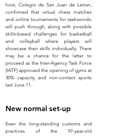
host, Colegio de San Juan de Letran, 
confirmed that virtual chess matches 
and online tournaments for taekwondo 
will push through, along with possible 
skills-based challenges for basketball 
and volleyball where players will 
showcase their skills individually. There 
may be a chance for the latter to 
proceed as the Inter-Agency Task Force 
(IATF) approved the opening of gyms at 
30% capacity and non-contact sports 
last June 11.
New normal set-up
Even the long-standing customs and 
practices of the 97-year-old 