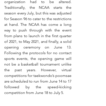
organization had to be altered. 
Traditionally, the NCAA starts the 
season every July, but this was adjusted 
for Season 96 to cater to the restrictions 
at hand. The NCAA has come a long 
way to push through with the event 
from plans to launch in the first quarter 
of 2021, to May 2021, and finally, a solid 
opening ceremony on June 13. 
Following the protocols for no contact 
sports events, the opening game will 
not be a basketball tournament unlike 
the past years. However, virtual 
competitions for taekwondo’s poomsae 
are scheduled to run from June 14 to 17 
followed by the speed-kicking 
competition from June 18 to July 5.