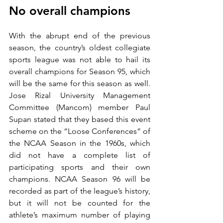
No overall champions
With the abrupt end of the previous 
season, the country’s oldest collegiate 
sports league was not able to hail its 
overall champions for Season 95, which 
will be the same for this season as well. 
Jose Rizal University Management 
Committee (Mancom) member Paul 
Supan stated that they based this event 
scheme on the “Loose Conferences” of 
the NCAA Season in the 1960s, which 
did not have a complete list of 
participating sports and their own 
champions. NCAA Season 96 will be 
recorded as part of the league’s history, 
but it will not be counted for the 
athlete’s maximum number of playing 