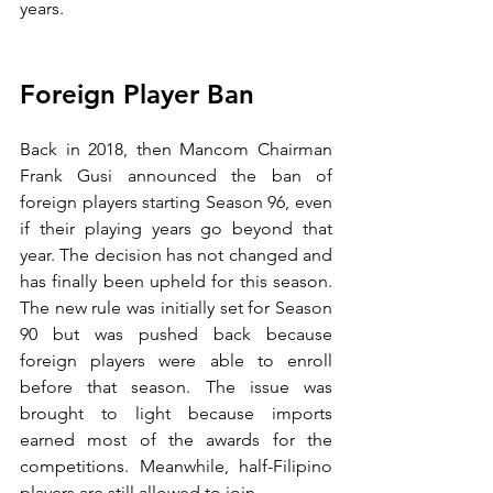
years.
Foreign Player Ban
Back in 2018, then Mancom Chairman 
Frank Gusi announced the ban of 
foreign players starting Season 96, even 
if their playing years go beyond that 
year. The decision has not changed and 
has finally been upheld for this season. 
The new rule was initially set for Season 
90 but was pushed back because 
foreign players were able to enroll 
before that season. The issue was 
brought to light because imports 
earned most of the awards for the 
competitions. Meanwhile, half-Filipino 
players are still allowed to join.