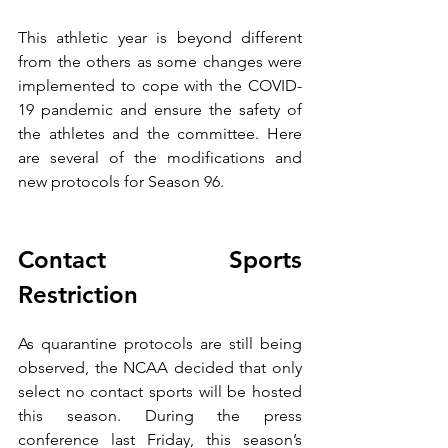
This athletic year is beyond different 
from the others as some changes were 
implemented to cope with the COVID-
19 pandemic and ensure the safety of 
the athletes and the committee. Here 
are several of the modifications and 
new protocols for Season 96.
Contact Sports 
Restriction
As quarantine protocols are still being 
observed, the NCAA decided that only 
select no contact sports will be hosted 
this season. During the press 
conference last Friday, this season’s 