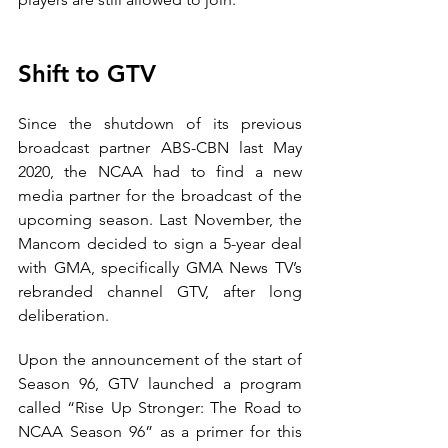
Shift to GTV
Since the shutdown of its previous 
broadcast partner ABS-CBN last May 
2020, the NCAA had to find a new 
media partner for the broadcast of the 
upcoming season. Last November, the 
Mancom decided to sign a 5-year deal 
with GMA, specifically GMA News TV’s 
rebranded channel GTV, after long 
deliberation.
Upon the announcement of the start of 
Season 96, GTV launched a program 
called “Rise Up Stronger: The Road to 
NCAA Season 96” as a primer for this 