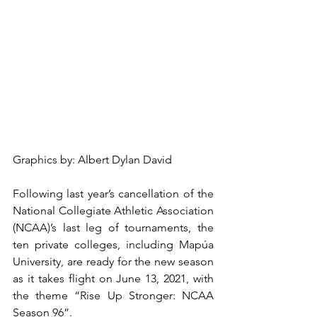
Graphics by: Albert Dylan David
Following last year’s cancellation of the 
National Collegiate Athletic Association 
(NCAA)’s last leg of tournaments, the 
ten private colleges, including Mapúa 
University, are ready for the new season 
as it takes flight on June 13, 2021, with 
the theme “Rise Up Stronger: NCAA 
Season 96”.