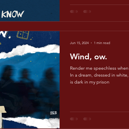
Jun 15, 2024
1 min read
Wind, ow.
Render me speechless when 
In a dream, dressed in white, 
is dark in my prison