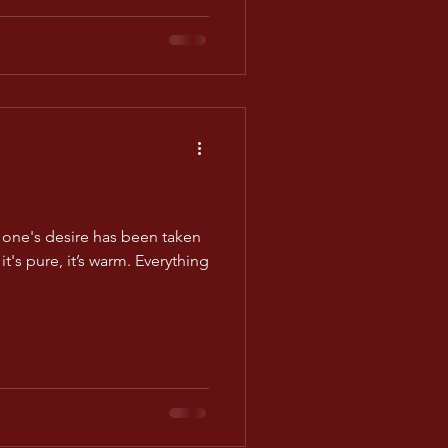
one's desire has been taken
it's pure, it’s warm. Everything