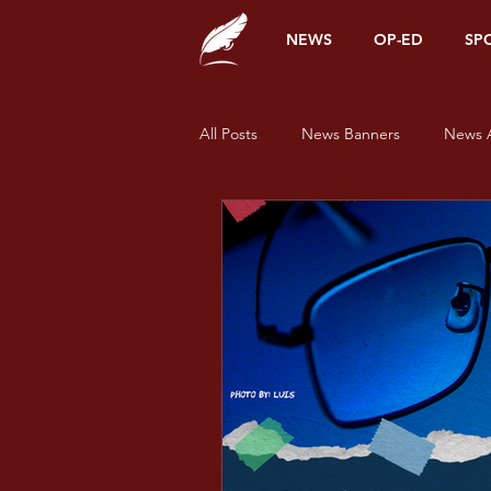
NEWS
OP-ED
SP
All Posts
News Banners
News A
Alumni Corner
Opinions
News
Sports
Features
Pride and Prisms
Pride and Pr
Pride and Prisms - Green
Prid