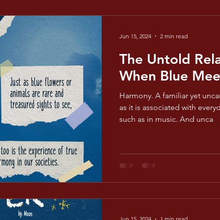
Jun 15, 2024
2 min read
The Untold Rela
When Blue Mee
Harmony. A familiar yet unca
as it is associated with ever
such as in music. And unca
Jun 15, 2024
1 min read