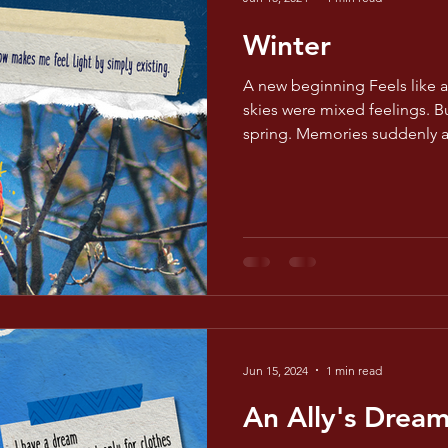
Winter
A new beginning Feels like 
skies were mixed feelings. B
spring. Memories suddenly 
Jun 15, 2024
1 min read
An Ally's Drea