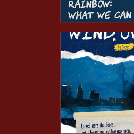
Minds After Midnight