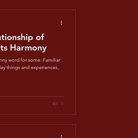
tionship of
ts Harmony
nny word for some. Familiar
yday things and experiences,