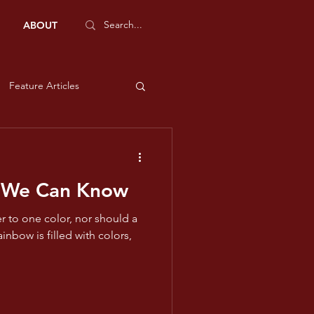
ABOUT
Feature Articles
Sports Features
 We Can Know
e and Liberty
r to one color, nor should a
low
ms - Violet