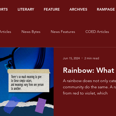
ORTS
LITERARY
FEATURE
ARCHIVES
RAMPAGE
rticles
News Bytes
News Features
COED Articles
Editorials
Sports Banners
Sports Articles
Sports Bytes
Jun 15, 2024
2 min read
Rainbow: What
Op-Ed
Org Watch
Literary
#HerStory
On Lov
A rainbow does not only cate
community do the same. A rainbow is filled with colors,
from red to violet, which
isms - Red
Pride and Prisms - Orange
Pride and Prisms - Yel
e and Prisms - Blue
Pride and Prisms - Indigo
Pride and Pris