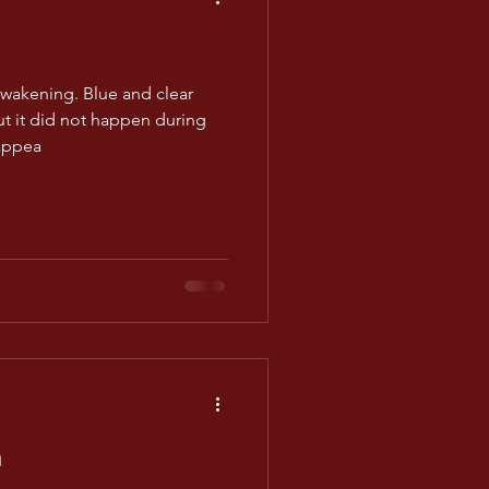
awakening. Blue and clear
ut it did not happen during
appea
m