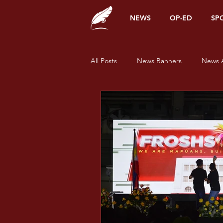
NEWS
OP-ED
SP
All Posts
News Banners
News A
Alumni Corner
Opinions
News
Sports
Features
Pride and Prisms
Pride and Pr
Pride and Prisms - Green
Prid