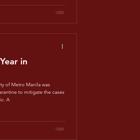
Year in
ety of Metro Manila was
antine to mitigate the cases
ic. A