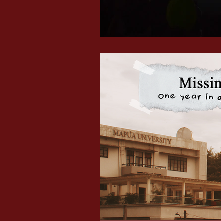
Minds After Midnight