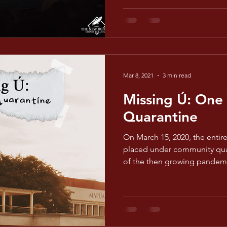
Mar 8, 2021
3 min read
Missing Ú: One 
Quarantine
On March 15, 2020, the entir
placed under community quar
of the then growing pandem