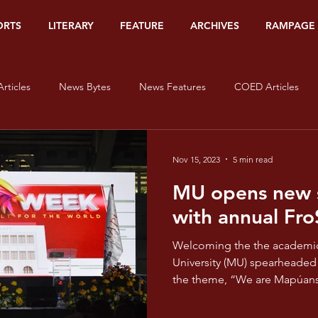
ORTS
LITERARY
FEATURE
ARCHIVES
RAMPAGE
rticles
News Bytes
News Features
COED Articles
Editorials
Sports Banners
Sports Articles
Sports Bytes
Nov 15, 2023
5 min read
MU opens new s
Op-Ed
Org Watch
Literary
#HerStory
On Lov
with annual Fr
Welcoming the the academic year 2023-2024, Mapúa
isms - Red
Pride and Prisms - Orange
Pride and Prisms - Yel
University (MU) spearheaded the FroSHS Week 20
the theme, “We are Mapúans,
e and Prisms - Blue
Pride and Prisms - Indigo
Pride and Pris