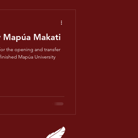
w Mapúa Makati
for the opening and transfer
 finished Mapúa University