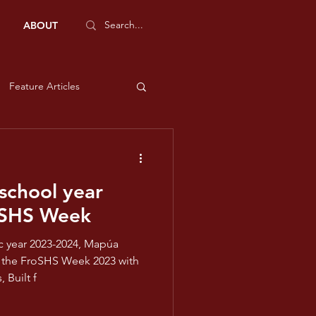
ABOUT
Feature Articles
Sports Features
chool year
e and Liberty
oSHS Week
low
23 with
 Built f
ms - Violet