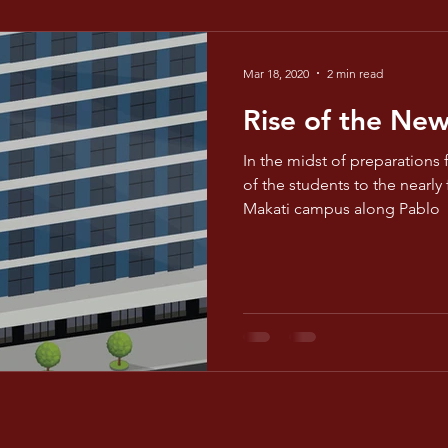
Mar 18, 2020
2 min read
Rise of the Ne
In the midst of preparations 
of the students to the nearly
Makati campus along Pablo