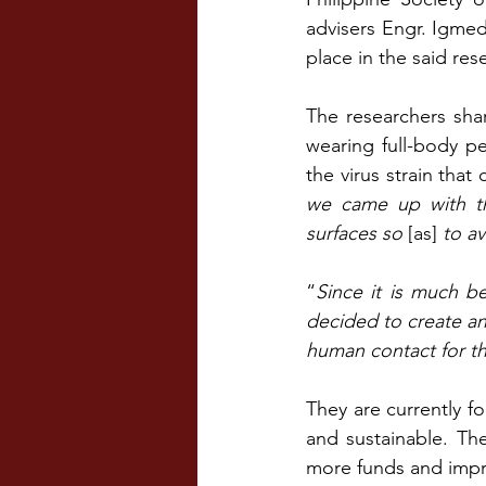
advisers Engr. Igmed
place in the said re
The researchers sha
wearing full-body p
the virus strain that
we came up with th
surfaces so 
[as]
 to a
“
Since it is much be
decided to create an 
human contact for th
They are currently f
and sustainable. The
more funds and impr