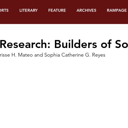
ORTS
LITERARY
FEATURE
ARCHIVES
RAMPAGE
 Research: Builders of So
Clarisse H. Mateo and Sophia Catherine G. Reyes