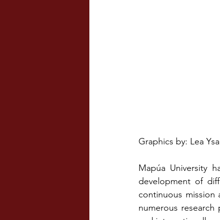
Graphics by: Lea Ysa
Mapúa University ha
development of diff
continuous mission a
numerous research p