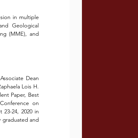
on in multiple 
and Geological 
ing (MME), and 
Associate Dean 
aphaela Lois H. 
ent Paper, Best 
 Conference on 
23-24, 2020 in 
y graduated and 