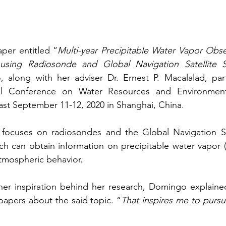
per entitled “
Multi-year Precipitable Water Vapor Obser
s using Radiosonde and Global Navigation Satellite 
 along with her adviser Dr. Ernest P. Macalalad, parti
al Conference on Water Resources and Environmenta
st September 11-12, 2020 in Shanghai, China.
focuses on radiosondes and the Global Navigation Sat
ch can obtain information on precipitable water vapor 
tmospheric behavior.
r inspiration behind her research, Domingo explained 
papers about the said topic. “
That inspires me to purs