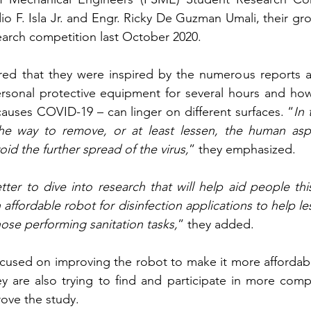
io F. Isla Jr. and Engr. Ricky De Guzman Umali, their g
search competition last October 2020.
red that they were inspired by the numerous reports ab
ersonal protective equipment for several hours and ho
 causes COVID-19 – can linger on different surfaces. “
In 
e way to remove, or at least lessen, the human aspe
void the further spread of the virus,
” they emphasized.
tter to dive into research that will help aid people th
affordable robot for disinfection applications to help le
ose performing sanitation tasks,
” they added.
ocused on improving the robot to make it more affordable,
y are also trying to find and participate in more compe
ove the study.