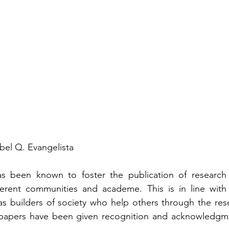
bel Q. Evangelista
s been known to foster the publication of research 
erent communities and academe. This is in line with th
s builders of society who help others through the resea
apers have been given recognition and acknowledgmen