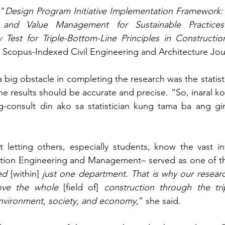
 “
Design Program Initiative Implementation Framework: 
 and Value Management for Sustainable Practices 
Test for Triple-Bottom-Line Principles in Constructio
e Scopus-Indexed Civil Engineering and Architecture Jou
 big obstacle in completing the research was the statistic
e results should be accurate and precise. “So, inaral ko 
consult din ako sa statistician kung tama ba ang gi
t letting others, especially students, know the vast inf
on Engineering and Management– served as one of their
ed
 [within]
 just one department. That is why our resear
rove the whole
 [field of] 
construction through the trip
environment, society, and economy,
” she said.