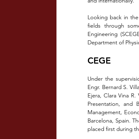
and internationally.
Looking back in the
fields through som
Engineering (SCEGE
Department of Physi
CEGE
Under the supervis
Engr. Bernard S. Vi
Ejera, Clara Vina R.
Presentation, and 
Management, Economi
Barcelona, Spain. Th
placed first during t