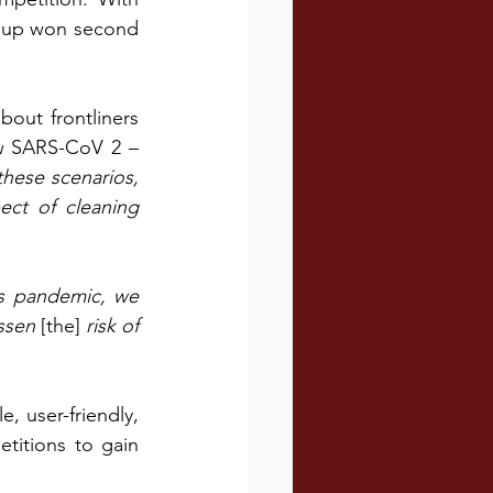
roup won second 
out frontliners 
w SARS-CoV 2 – 
these scenarios, 
ct of cleaning 
is pandemic, we 
ssen 
[the]
 risk of 
 user-friendly, 
titions to gain 