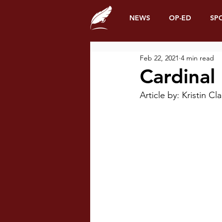
NEWS
OP-ED
SP
Feb 22, 2021
4 min read
Cardinal
Article by: Kristin 