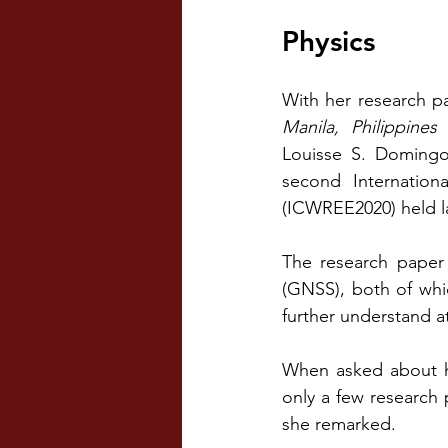
Physics
With her research pa
Manila, Philippine
Louisse S. Domingo,
second Internation
(ICWREE2020) held la
The research paper 
(GNSS), both of whi
further understand a
When asked about he
only a few research 
she remarked.