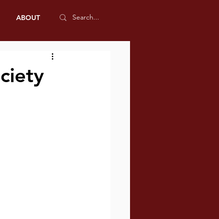
ABOUT
ciety