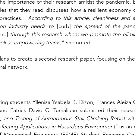
e importance of their research amidst the pandemic, E
icles that they read discusses how a resilient economy
practices. “
According to this article, cleanliness and su
ion industry needs to
 [curb] 
the spread of the pand
und]
 through this research where we promote the elimin
 well as empowering teams,
” she noted.
ans to create a second research paper, focusing on the
ural network.
ng students Ylleniza Ysabela B. Dizon, Frances Aleiza 
and Patrick David C. Tumaliuan submitted their researc
n, and Testing of Autonomous Stair-Climbing Robot with
nfecting Applications in Hazardous Environment
” as an e
of Mechanical Engineers (PSME) Student Research Com