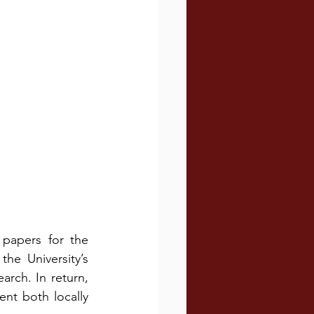
papers for the 
e University’s 
rch. In return, 
t both locally 