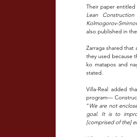
Their paper entitled
Lean Construction
Kolmogorov-Smirnov 
also published in th
Zarraga shared that a
they used because th
ko matapos and nag-
stated.
Villa-Real added tha
program— Constructi
“
We are not enclos
goal. It is to imp
[comprised of the] 