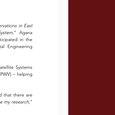
vations in East 
System,
” Agana 
cipated in the 
l Engineering 
ellite Systems 
(PWV) – helping 
that there are 
ue my research,
” 