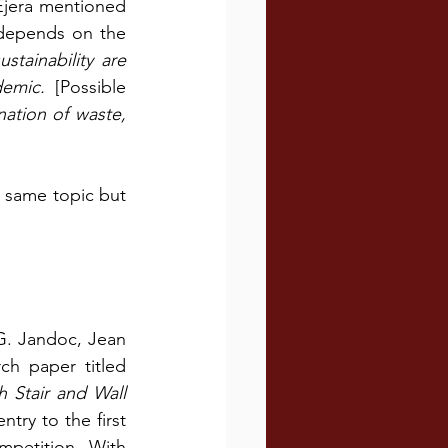
jera mentioned 
 depends on the 
stainability are 
emic. 
[Possible 
ation of waste, 
 same topic but 
G. Jandoc, Jean 
h paper titled 
 Stair and Wall 
ntry to the first 
petition. With 