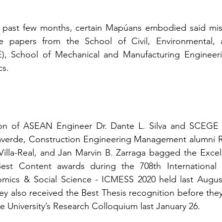
 past few months, certain Mapúans embodied said missi
e papers from the School of Civil, Environmental, 
), School of Mechanical and Manufacturing Engineer
cs.
ion of ASEAN Engineer Dr. Dante L. Silva and SCEGE 
llaverde, Construction Engineering Management alumni R
 Villa-Real, and Jan Marvin B. Zarraga bagged the Excell
Best Content awards during the 708th International
cs & Social Science - ICMESS 2020 held last August 
ey also received the Best Thesis recognition before the
he University’s Research Colloquium last January 26.