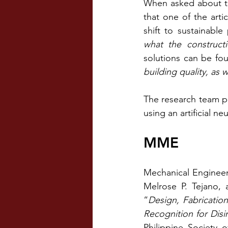
When asked about th
that one of the art
shift to sustainable 
what the construct
solutions can be fo
building quality, as
The research team pl
using an artificial ne
MME
Mechanical Engineeri
Melrose P. Tejano, 
“
Design, Fabricatio
Recognition for Disi
Philippine Society 