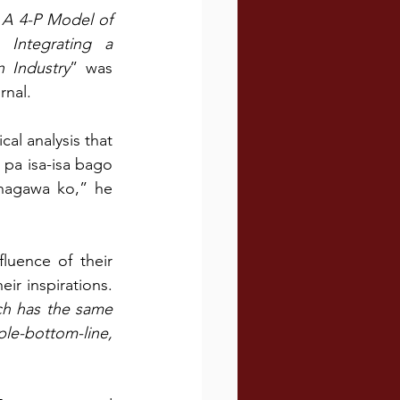
A 4-P Model of 
Integrating a 
n Industry
” was 
rnal.
al analysis that 
pa isa-isa bago 
nagawa ko,” he 
luence of their 
 inspirations. 
ch has the same 
le-bottom-line, 