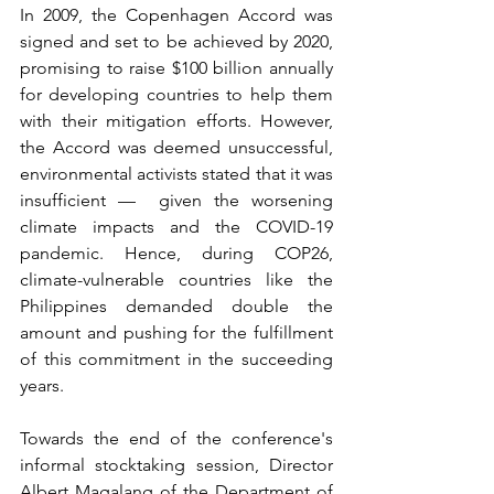
In 2009, the Copenhagen Accord was 
signed and set to be achieved by 2020, 
promising to raise $100 billion annually 
for developing countries to help them 
with their mitigation efforts. However, 
the Accord was deemed unsuccessful, 
environmental activists stated that it was 
insufficient —  given the worsening 
climate impacts and the COVID-19 
pandemic. Hence, during COP26, 
climate-vulnerable countries like the 
Philippines demanded double the 
amount and pushing for the fulfillment 
of this commitment in the succeeding 
years.
Towards the end of the conference's 
informal stocktaking session, Director 
Albert Magalang of the Department of 