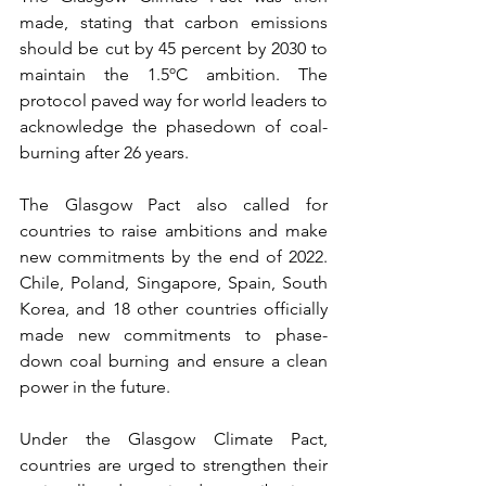
made, stating that carbon emissions 
should be cut by 45 percent by 2030 to 
maintain the 1.5ºC ambition. The 
protocol paved way for world leaders to 
acknowledge the phasedown of coal-
burning after 26 years. 
The Glasgow Pact also called for 
countries to raise ambitions and make 
new commitments by the end of 2022. 
Chile, Poland, Singapore, Spain, South 
Korea, and 18 other countries officially 
made new commitments to phase-
down coal burning and ensure a clean 
power in the future. 
Under the Glasgow Climate Pact, 
countries are urged to strengthen their 