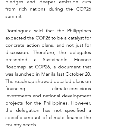
pledges and deeper emission cuts 
from rich nations during the COP26 
summit. 
Dominguez said that the Philippines 
expected the COP26 to be a catalyst for 
concrete action plans, and not just for 
discussion. Therefore, the delegates 
presented a Sustainable Finance 
Roadmap at COP26, a document that 
was launched in Manila last October 20. 
The roadmap showed detailed plans on 
financing climate-conscious 
investments and national development 
projects for the Philippines. However, 
the delegation has not specified a 
specific amount of climate finance the 
country needs. 