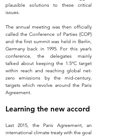
plausible solutions to these critical 
issues. 
The annual meeting was then officially 
called the Conference of Parties (COP) 
and the first summit was held in Berlin, 
Germany back in 1995. For this year’s 
conference, the delegates mainly 
talked about keeping the 1.5ºC target 
within reach and reaching global net-
zero emissions by the mid-century, 
targets which revolve around the Paris 
Agreement.  
Learning the new accord
Last 2015, the Paris Agreement, an 
international climate treaty with the goal 