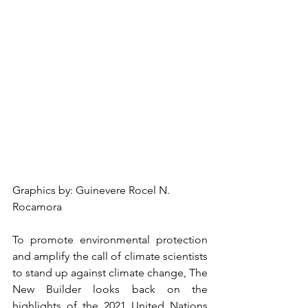
Graphics by: Guinevere Rocel N. 
Rocamora
To promote environmental protection 
and amplify the call of climate scientists 
to stand up against climate change, The 
New Builder looks back on the 
highlights of the 2021 United Nations 