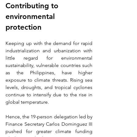
Contributing to 
environmental 
protection
Keeping up with the demand for rapid 
industrialization and urbanization with 
little regard for environmental 
sustainability, vulnerable countries such 
as the Philippines, have higher 
exposure to climate threats. Rising sea 
levels, droughts, and tropical cyclones 
continue to intensify due to the rise in 
global temperature.
Hence, the 19-person delegation led by 
Finance Secretary Carlos Dominguez III 
pushed for greater climate funding 