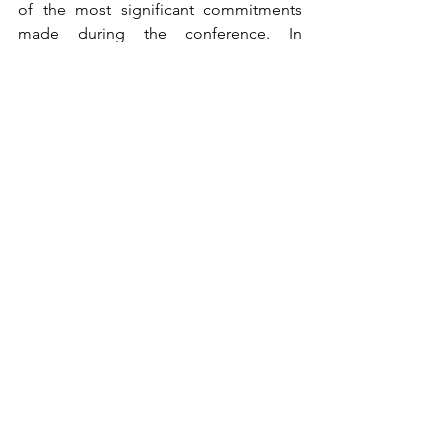
of the most significant commitments 
made during the conference. In 
addition, the Philippines was among 
the 197 countries that sought to turn the 
2020s into a decade of climate action 
and support. 
Calling for action 
against climate change
The COP26 gave the delegates an 
opportunity to report on their country’s 
current progress and commitments as 
they were encouraged to take further 
effort in response to the world’s climate 
justice. 
In summary, consensus major 