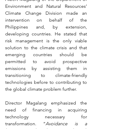
Environment and Natural Resources’ 
Climate Change Division made an 
intervention on behalf of the 
Philippines and, by extension, 
developing countries. He stated that 
risk management is the only viable 
solution to the climate crisis and that 
emerging countries should be 
permitted to avoid prospective 
emissions by assisting them in 
transitioning to climate-friendly 
technologies before to contributing to 
the global climate problem further.
Director Magalang emphasized the 
need of financing in acquiring 
technology necessary for 
transformation. “
Avoidance is a 