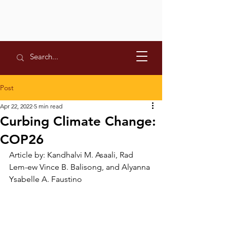
Post
Apr 22, 2022
5 min read
Curbing Climate Change:
COP26
Article by: Kandhalvi M. Asaali, Rad 
Lem-ew Vince B. Balisong, and Alyanna 
Ysabelle A. Faustino