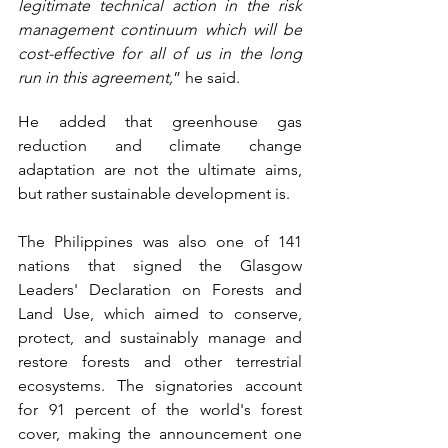
legitimate technical action in the risk 
management continuum which will be 
cost-effective for all of us in the long 
run in this agreement,
” he said.
He added that greenhouse gas 
reduction and climate change 
adaptation are not the ultimate aims, 
but rather sustainable development is. 
The Philippines was also one of 141 
nations that signed the Glasgow 
Leaders' Declaration on Forests and 
Land Use, which aimed to conserve, 
protect, and sustainably manage and 
restore forests and other terrestrial 
ecosystems. The signatories account 
for 91 percent of the world's forest 
cover, making the announcement one 