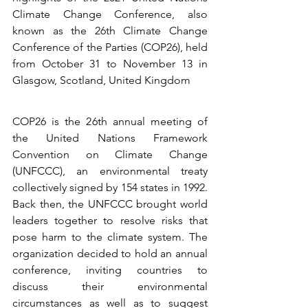
Climate Change Conference, also 
known as the 26th Climate Change 
Conference of the Parties (COP26), held 
from October 31 to November 13 in 
Glasgow, Scotland, United Kingdom
COP26 is the 26th annual meeting of 
the United Nations Framework 
Convention on Climate Change 
(UNFCCC), an environmental treaty 
collectively signed by 154 states in 1992. 
Back then, the UNFCCC brought world 
leaders together to resolve risks that 
pose harm to the climate system. The 
organization decided to hold an annual 
conference, inviting countries to 
discuss their environmental 
circumstances as well as to suggest 