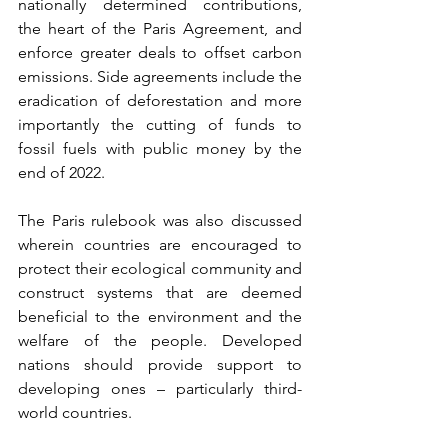
nationally determined contributions, 
the heart of the Paris Agreement, and 
enforce greater deals to offset carbon 
emissions. Side agreements include the 
eradication of deforestation and more 
importantly the cutting of funds to 
fossil fuels with public money by the 
end of 2022.  
The Paris rulebook was also discussed 
wherein countries are encouraged to 
protect their ecological community and 
construct systems that are deemed 
beneficial to the environment and the 
welfare of the people. Developed 
nations should provide support to 
developing ones – particularly third-
world countries. 