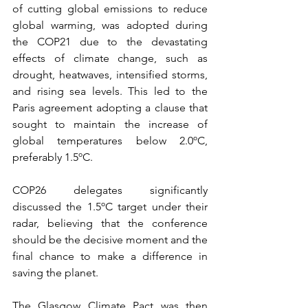
of cutting global emissions to reduce 
global warming, was adopted during 
the COP21 due to the devastating 
effects of climate change, such as 
drought, heatwaves, intensified storms, 
and rising sea levels. This led to the 
Paris agreement adopting a clause that 
sought to maintain the increase of 
global temperatures below 2.0ºC, 
preferably 1.5ºC.
COP26 delegates significantly 
discussed the 1.5ºC target under their 
radar, believing that the conference 
should be the decisive moment and the 
final chance to make a difference in 
saving the planet. 
The Glasgow Climate Pact was then 