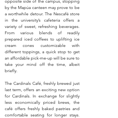
opposite side of the campus, stopping 
by the Mapúa canteen may prove to be 
a worthwhile detour. The Nescafé store 
in the university’s cafeteria offers a 
variety of sweet, refreshing beverages. 
From various blends of readily 
prepared iced coffees to uplifting ice 
cream cones customizable with 
different toppings, a quick stop to get 
an affordable pick-me-up will be sure to 
take your mind off the time, albeit 
briefly.
The Cardinals Café, freshly brewed just 
last term, offers an exciting new option 
for Cardinals. In exchange for slightly 
less 
economically priced brews, the 
café offers freshly baked pastries and 
comfortable seating
 for longer stays. 