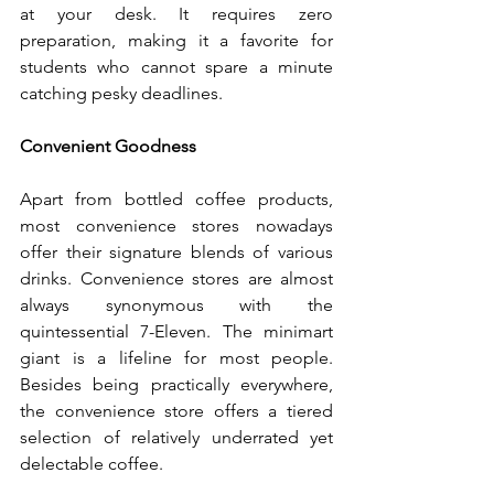
at your desk. It requires zero 
preparation, making it a favorite for 
students who cannot spare a minute 
catching pesky deadlines.
Convenient Goodness
Apart from bottled coffee products, 
most convenience stores nowadays 
offer their signature blends of various 
drinks. Convenience stores are almost 
always synonymous with the 
quintessential 7-Eleven. The minimart 
giant is a lifeline for most people. 
Besides being practically everywhere, 
the convenience store offers a tiered 
selection of relatively underrated yet 
delectable coffee.