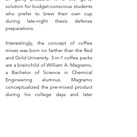
solution for budget-conscious students 
who prefer to brew their own cup 
during late-night thesis defense 
preparations.
Interestingly, the concept of coffee 
mixes was born no farther than the Red 
and Gold University. 3-in-1 coffee packs 
are a brainchild of William A. Magramo, 
a Bachelor of Science in Chemical 
Engineering alumnus. Magramo 
conceptualized the pre-mixed product 
during his college days and later 
proposed the idea to the food and 
drink giant, Nestlé. Soon, 3-in-1 coffee 
products emerged in the market
, left 
and right, building upon the work 
initially conceived
 by William. What was 