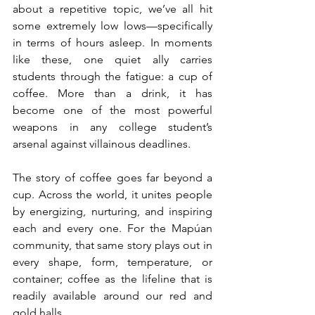
about a repetitive topic, we’ve all hit 
some extremely low lows—specifically 
in terms of hours asleep. In moments 
like these, one quiet ally carries 
students through the fatigue: a cup of 
coffee. More than a drink, it has 
become one of the most powerful 
weapons in any college student’s 
arsenal against villainous deadlines.
The story of coffee goes far beyond a 
cup. Across the world, it unites people 
by energizing, nurturing, and inspiring 
each and every one. For the Mapúan 
community, that same story plays out in 
every shape, form, temperature, or 
container; coffee as the lifeline that is 
readily available around our red and 
gold halls.