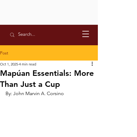
Post
Oct 1, 2025
4 min read
Mapúan Essentials: More
Than Just a Cup
By: John Marvin A. Corsino