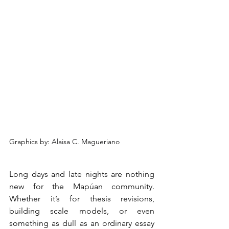
Graphics by: 
Alaisa C. Magueriano
Long days and late nights are nothing 
new for the Mapúan community. 
Whether it’s for thesis revisions, 
building scale models, or even 
something as dull as an ordinary essay 