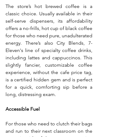
The store’s hot brewed coffee is a 
classic choice. Usually available in their 
self-serve dispensers, its affordability 
offers a no-frills, hot cup of black coffee 
for those who need pure, unadulterated 
energy. There’s also City Blends, 7-
Eleven's line of specialty coffee drinks, 
including lattes and cappuccinos. This 
slightly fancier, customizable coffee 
experience, without the cafe price tag, 
is a certified hidden gem and is perfect 
for a quick, comforting sip before a 
long, distressing exam.
Accessible Fuel
For those who need to clutch their bags 
and run to their next classroom on the 