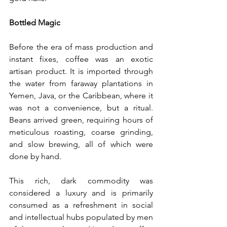
Bottled Magic
Before the era of mass production and 
instant fixes, coffee was an exotic 
artisan product. It is imported through 
the water from faraway plantations in 
Yemen, Java, or the Caribbean, where it 
was not a convenience, but a ritual. 
Beans arrived green, requiring hours of 
meticulous roasting, coarse grinding, 
and slow brewing, all of which were 
done by hand.
This rich, dark commodity was 
considered a luxury and is primarily 
consumed as a refreshment in social 
and intellectual hubs populated by men 