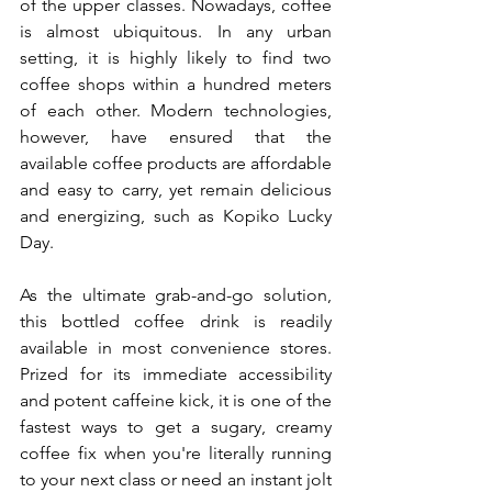
of the upper classes. Nowadays, coffee 
is almost ubiquitous. In any urban 
setting, it is highly likely to find two 
coffee shops within a hundred meters 
of each other. Modern technologies, 
however, have ensured that the 
available coffee products are 
affordable 
and easy to carry, yet remain delicious 
and energizing, such as
 Kopiko Lucky 
Day.
As the ultimate grab-and-go solution, 
this bottled coffee drink is readily 
available in most convenience stores. 
Prized for its immediate accessibility 
and potent caffeine kick, it is one of the 
fastest ways to get a sugary, creamy 
coffee fix when you're literally running 
to your next class or need an instant jolt 