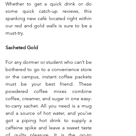
Whether to get a quick drink or do 
some quick catch-up reviews, this 
spanking new café located right within 
our red and gold walls is sure to be a 
must-try.
Sacheted Gold
For any dormer or student who can’t be 
bothered to go to a convenience store 
or the campus, instant coffee packets 
must be your best friend. These 
powdered coffee mixes combine 
coffee, creamer, and sugar in one easy-
to-carry sachet. All you need is a mug 
and a source of hot water, and you’ve 
got a piping hot drink to supply a 
caffeine spike and leave a sweet taste 
of guilty pleasure. It is the go-to 