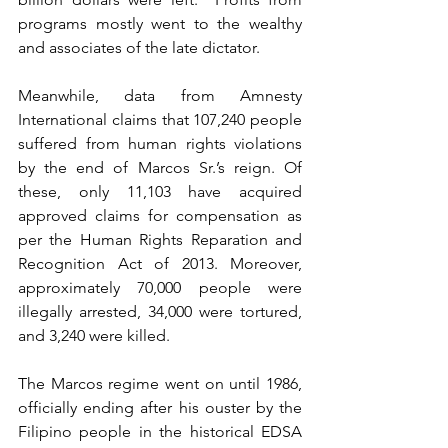
programs mostly went to the wealthy 
and associates of the late dictator.
Meanwhile, data from Amnesty 
International claims that 107,240 people 
suffered from human rights violations 
by the end of Marcos Sr.’s reign. Of 
these, only 11,103 have acquired 
approved claims for compensation as 
per the Human Rights Reparation and 
Recognition Act of 2013. Moreover, 
approximately 70,000 people were 
illegally arrested, 34,000 were tortured, 
and 3,240 were killed.
The Marcos regime went on until 1986, 
officially ending after his ouster by the 
Filipino people in the historical EDSA 