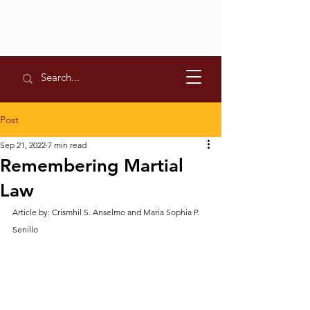
Post
Sep 21, 2022
7 min read
Remembering Martial
Law
Article by: Crismhil S. Anselmo and Maria Sophia P. 
Senillo