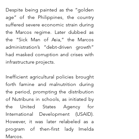
Despite being painted as the “golden 
age” of the Philippines, the country 
suffered severe economic strain during 
the Marcos regime. Later dubbed as 
the “Sick Man of Asia,” the Marcos 
administration’s “debt-driven growth” 
had masked corruption and crises with 
infrastructure projects.
Inefficient agricultural policies brought 
forth famine and malnutrition during 
the period, prompting the distribution 
of Nutribuns in schools, as initiated by 
the United States Agency for 
International Development (USAID). 
However, it was later relabeled as a 
program of then-first lady Imelda 
Marcos.