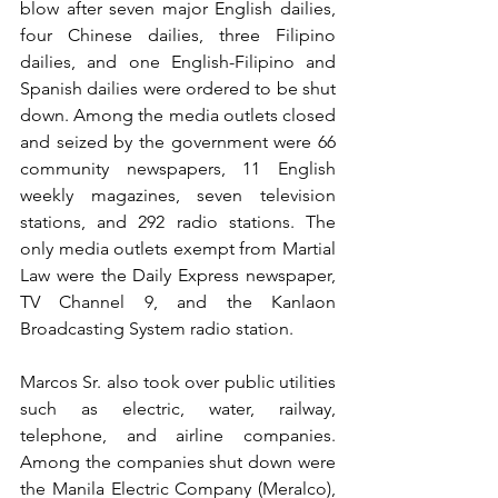
blow after seven major English dailies, 
four Chinese dailies, three Filipino 
dailies, and one English-Filipino and 
Spanish dailies were ordered to be shut 
down. Among the media outlets closed 
and seized by the government were 66 
community newspapers, 11 English 
weekly magazines, seven television 
stations, and 292 radio stations. The 
only media outlets exempt from Martial 
Law were the Daily Express newspaper, 
TV Channel 9, and the Kanlaon 
Broadcasting System radio station.
Marcos Sr. also took over public utilities 
such as electric, water, railway, 
telephone, and airline companies. 
Among the companies shut down were 
the Manila Electric Company (Meralco), 