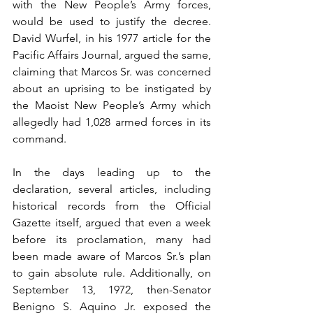
with the New People’s Army forces, 
would be used to justify the decree. 
David Wurfel, in his 1977 article for the 
Pacific Affairs Journal, argued the same, 
claiming that Marcos Sr. was concerned 
about an uprising to be instigated by 
the Maoist New People’s Army which 
allegedly had 1,028 armed forces in its 
command.
In the days leading up to the 
declaration, several articles, including 
historical records from the Official 
Gazette itself, argued that even a week 
before its proclamation, many had 
been made aware of Marcos Sr.’s plan 
to gain absolute rule. Additionally, on 
September 13, 1972, then-Senator 
Benigno S. Aquino Jr. exposed the 