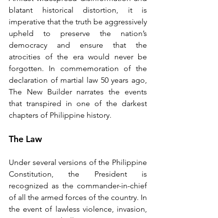
blatant historical distortion, it is 
imperative that the truth be aggressively 
upheld to preserve the nation’s 
democracy and ensure that the 
atrocities of the era would never be 
forgotten. In commemoration of the 
declaration of martial law 50 years ago, 
The New Builder narrates the events 
that transpired in one of the darkest 
chapters of Philippine history.
The Law
Under several versions of the Philippine 
Constitution, the President is 
recognized as the commander-in-chief 
of all the armed forces of the country. In 
the event of lawless violence, invasion, 