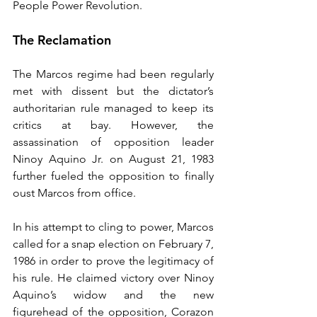
People Power Revolution.
The Reclamation
The Marcos regime had been regularly 
met with dissent but the dictator’s 
authoritarian rule managed to keep its 
critics at bay. However, the 
assassination of opposition leader 
Ninoy Aquino Jr. on August 21, 1983 
further fueled the opposition to finally 
oust Marcos from office.
In his attempt to cling to power, Marcos 
called for a snap election on February 7, 
1986 in order to prove the legitimacy of 
his rule. He claimed victory over Ninoy 
Aquino’s widow and the new 
figurehead of the opposition, Corazon 