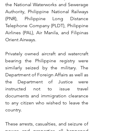
the National Waterworks and Sewerage 
Authority, Philippine National Railways 
(PNR), Philippine Long Distance 
Telephone Company (PLDT), Philippine 
Airlines (PAL), Air Manila, and Filipinas 
Orient Airways.
Privately owned aircraft and watercraft 
bearing the Philippine registry were 
similarly seized by the military. The 
Department of Foreign Affairs as well as 
the Department of Justice were 
instructed not to issue travel 
documents and immigration clearance 
to any citizen who wished to leave the 
country.
These arrests, casualties, and seizure of 
power and properties all happened 