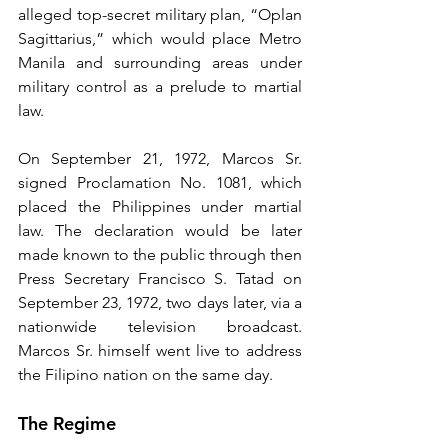
alleged top-secret military plan, “Oplan 
Sagittarius,” which would place Metro 
Manila and surrounding areas under 
military control as a prelude to martial 
law.
On September 21, 1972, Marcos Sr. 
signed Proclamation No. 1081, which 
placed the Philippines under martial 
law. The declaration would be later 
made known to the public through then 
Press Secretary Francisco S. Tatad on 
September 23, 1972, two days later, via a 
nationwide television broadcast. 
Marcos Sr. himself went live to address 
the Filipino nation on the same day.
The Regime