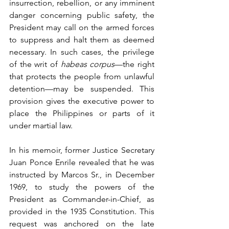
insurrection, rebellion, or any imminent 
danger concerning public safety, the 
President may call on the armed forces 
to suppress and halt them as deemed 
necessary. In such cases, the privilege 
of the writ of 
habeas corpus
—the right 
that protects the people from unlawful 
detention—may be suspended. This 
provision gives the executive power to 
place the Philippines or parts of it 
under martial law.
In his memoir, former Justice Secretary 
Juan Ponce Enrile revealed that he was 
instructed by Marcos Sr., in December 
1969, to study the powers of the 
President as Commander-in-Chief, as 
provided in the 1935 Constitution. This 
request was anchored on the late 