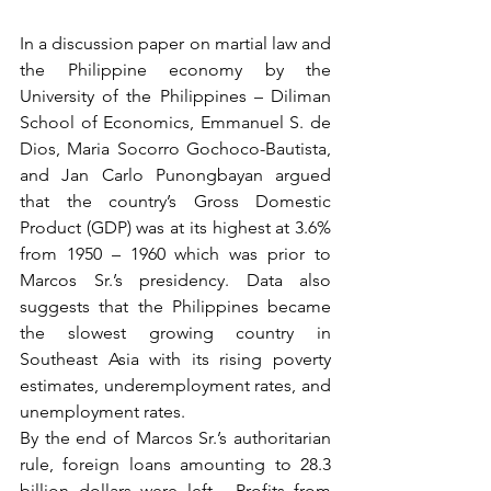
In a discussion paper on martial law and 
the Philippine economy by the 
University of the Philippines – Diliman 
School of Economics, Emmanuel S. de 
Dios, Maria Socorro Gochoco-Bautista, 
and Jan Carlo Punongbayan argued 
that the country’s Gross Domestic 
Product (GDP) was at its highest at 3.6% 
from 1950 – 1960 which was prior to 
Marcos Sr.’s presidency. Data also 
suggests that the Philippines became 
the slowest growing country in 
Southeast Asia with its rising poverty 
estimates, underemployment rates, and 
unemployment rates.
By the end of Marcos Sr.’s authoritarian 
rule, foreign loans amounting to 28.3 
billion dollars were left.  Profits from 