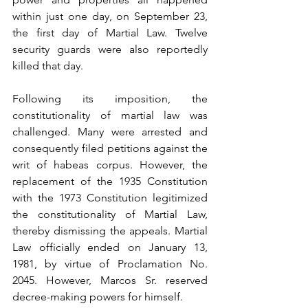
within just one day, on September 23, 
the first day of Martial Law. Twelve 
security guards were also reportedly 
killed that day.
Following its imposition, the 
constitutionality of martial law was 
challenged. Many were arrested and 
consequently filed petitions against the 
writ of habeas corpus. However, the 
replacement of the 1935 Constitution 
with the 1973 Constitution legitimized 
the constitutionality of Martial Law, 
thereby dismissing the appeals. Martial 
Law officially ended on January 13, 
1981, by virtue of Proclamation No. 
2045. However, Marcos Sr. reserved 
decree-making powers for himself.