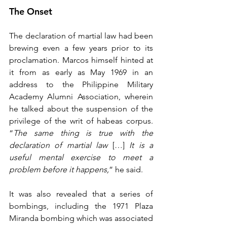
The Onset
The declaration of martial law had been 
brewing even a few years prior to its 
proclamation. Marcos himself hinted at 
it from as early as May 1969 in an 
address to the Philippine Military 
Academy Alumni Association, wherein 
he talked about the suspension of the 
privilege of the writ of habeas corpus. 
“
The same thing is true with the 
declaration of martial law
 […] 
It is a 
useful mental exercise to meet a 
problem before it happens,
” he said.
It was also revealed that a series of 
bombings, including the 1971 Plaza 
Miranda bombing which was associated 