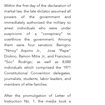
Within the first day of the declaration of 
martial law, the late dictator assumed all 
powers of the government and 
immediately authorized the military to 
arrest individuals who were under 
suspicions of a “conspiracy” to 
overthrow the government. Among 
them were four senators: Benigno 
“Ninoy” Aquino Jr.,  Jose “Pepe” 
Diokno, Ramon Mitra Jr., and Francisco 
“Soc” Rodrigo; as well as 8,000 
individuals which comprised the 1971 
Constitutional Convention delegates, 
journalists, students, labor leaders, and 
members of elite families.
After the promulgation of Letter of 
Instruction No. 1, the media took a 