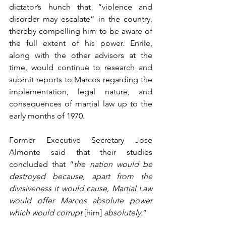
dictator’s hunch that “violence and 
disorder may escalate” in the country, 
thereby compelling him to be aware of 
the full extent of his power. Enrile, 
along with the other advisors at the 
time, would continue to research and 
submit reports to Marcos regarding the 
implementation, legal nature, and 
consequences of martial law up to the 
early months of 1970.
Former Executive Secretary Jose 
Almonte said that their studies 
concluded that “
the nation would be 
destroyed because, apart from the 
divisiveness it would cause, Martial Law 
would offer Marcos absolute power 
which would corrupt 
[him] 
absolutely.
”