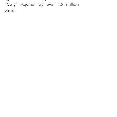
“Cory” Aquino, by over 1.5 million 
votes.
Despite this, the people refused to 
recognize Marcos’ victory.
Days later, millions of people gathered 
on Epifanio De Los Santos Avenue 
(EDSA) from February 22 – 25, 1986. The 
historic event, which later became 
known as the EDSA People Power 
Revolution, was marked with peaceful 
protest, prayer, and solidarity by 
civilians, political figures, and the 
military alike.
Losing the grip of his authoritarian rule, 
it was reported that Marcos gave kill 