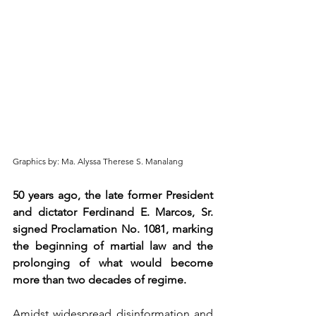
Graphics by: Ma. Alyssa Therese S. Manalang
50 years ago, the late former President 
and dictator Ferdinand E. Marcos, Sr. 
signed Proclamation No. 1081, marking 
the beginning of martial law and the 
prolonging of what would become 
more than two decades of regime.
Amidst widespread disinformation and 